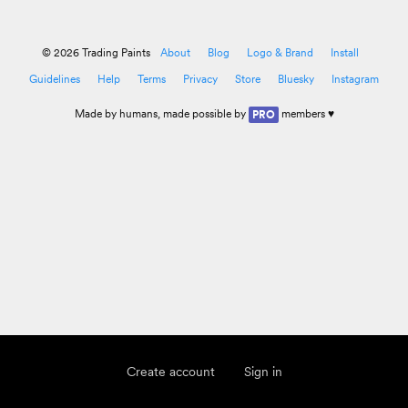
© 2026 Trading Paints
About
Blog
Logo & Brand
Install
Guidelines
Help
Terms
Privacy
Store
Bluesky
Instagram
Made by
humans
, made possible by
members ♥
PRO
Create account
Sign in