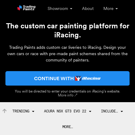
Showroom
About
More
The custom car painting platform for
iRacing.
Trading Paints adds custom car liveries to iRacing. Design your
own cars or race with pre-made paint schemes shared from the
community of painters.
CONTINUE WITH
You will be directed to enter your credentials on iRacing’s website.
More info ↗
TRENDING
ACURA NSX GT3 EVO 22
INCLUDE…
MORE…