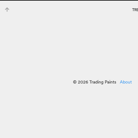
TR
© 2026 Trading Paints
About