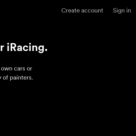
Create account
Sign in
r iRacing.
r own cars or
of painters.