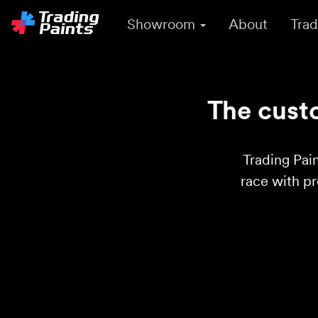
Showroom
About
Trad
The custo
Trading Pain
race with p