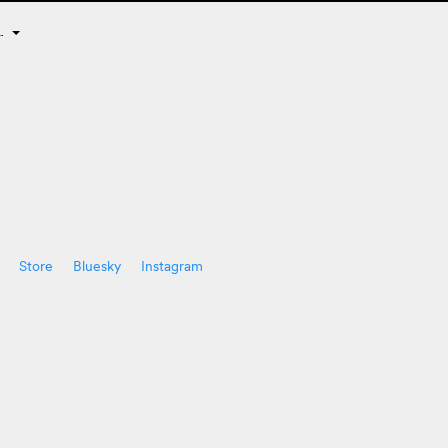
E…
Store
Bluesky
Instagram