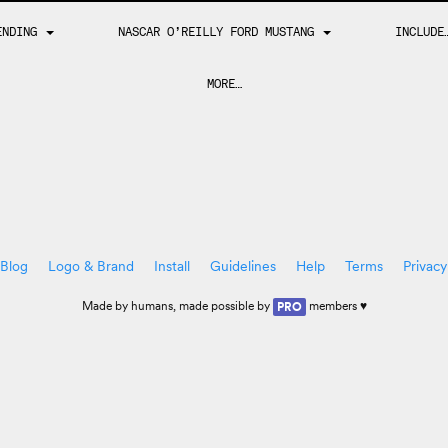
ENDING
NASCAR O’REILLY FORD MUSTANG
INCLUD
MORE…
Blog
Logo & Brand
Install
Guidelines
Help
Terms
Privacy
Made by
humans
, made possible by
members ♥
PRO