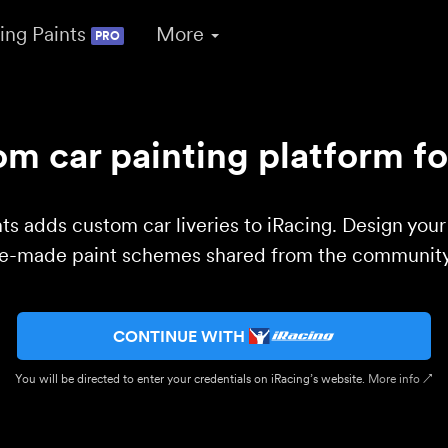
ing Paints
More
PRO
m car painting platform fo
ts adds custom car liveries to iRacing. Design you
re-made paint schemes shared from the community 
CONTINUE WITH
You will be directed to enter your credentials on iRacing’s website.
More info ↗