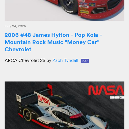
July 24, 2026
2006 #48 James Hylton - Pop Kola -
Mountain Rock Music "Money Car"
Chevrolet
ARCA Chevrolet SS by
Zach Tyndall
PRO