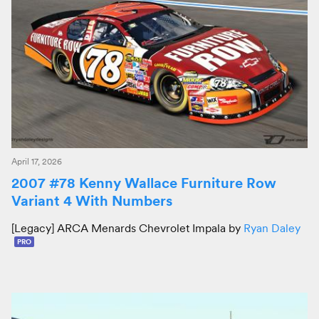
April 17, 2026
2007 #78 Kenny Wallace Furniture Row
Variant 4 With Numbers
[Legacy] ARCA Menards Chevrolet Impala by
Ryan Daley
PRO