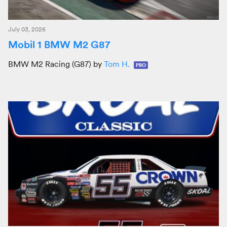
July 03, 2026
Mobil 1 BMW M2 G87
BMW M2 Racing (G87) by
Tom H.
PRO