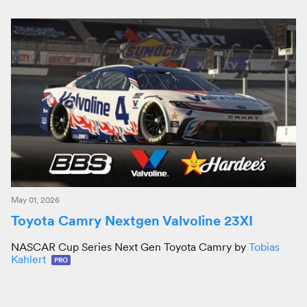
May 01, 2026
Toyota Camry Nextgen Valvoline 23XI
NASCAR Cup Series Next Gen Toyota Camry by
Tobias
Kahlert
PRO