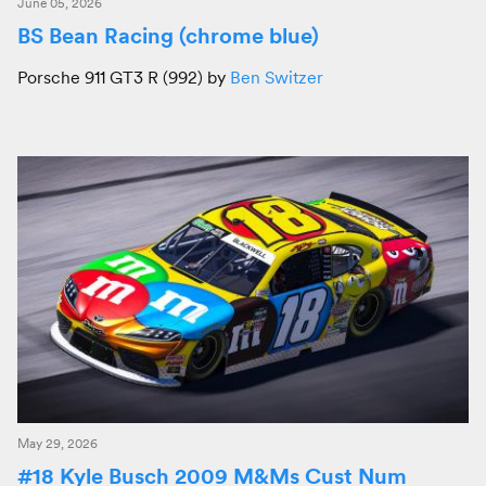
June 05, 2026
BS Bean Racing (chrome blue)
Porsche 911 GT3 R (992) by
Ben Switzer
May 29, 2026
#18 Kyle Busch 2009 M&Ms Cust Num