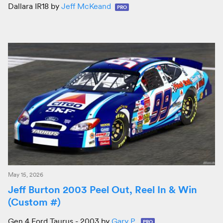
Dallara IR18 by
Jeff McKeand
PRO
May 15, 2026
Jeff Burton 2003 Peel Out, Reel In & Win
(Custom #)
Gen 4 Ford Taurus - 2003 by
Gary P.
PRO