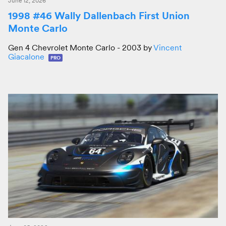
June 12, 2026
1998 #46 Wally Dallenbach First Union
Monte Carlo
Gen 4 Chevrolet Monte Carlo - 2003 by
Vincent
Giacalone
PRO