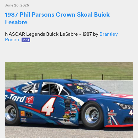
June 26, 2026
1987 Phil Parsons Crown Skoal Buick
Lesabre
NASCAR Legends Buick LeSabre - 1987 by
Brantley
Roden
PRO