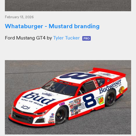
February 13, 2026
Whataburger - Mustard branding
Ford Mustang GT4 by
Tyler Tucker
PRO