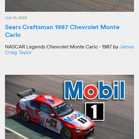
July 10, 2026
Sears Craftsman 1987 Chevrolet Monte
Carlo
NASCAR Legends Chevrolet Monte Carlo - 1987 by
James
Craig Taylor