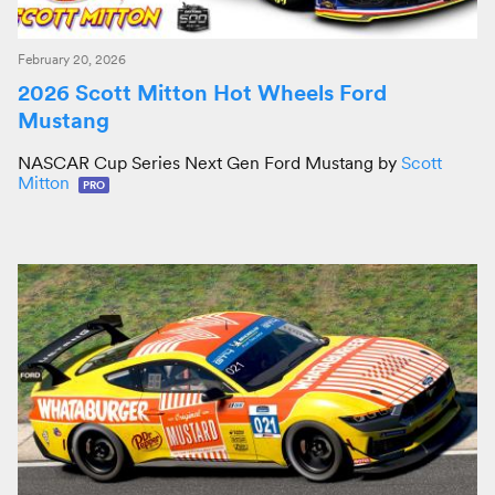
February 20, 2026
2026 Scott Mitton Hot Wheels Ford
Mustang
NASCAR Cup Series Next Gen Ford Mustang by
Scott
Mitton
PRO