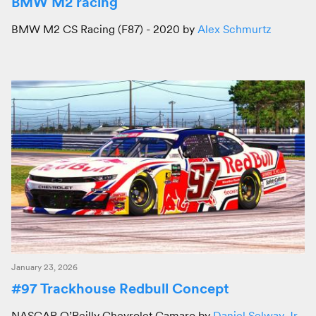
BMW M2 racing
BMW M2 CS Racing (F87) - 2020 by
Alex Schmurtz
January 23, 2026
#97 Trackhouse Redbull Concept
NASCAR O’Reilly Chevrolet Camaro by
Daniel Selway Jr