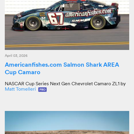
April 03, 2026
Americanfishes.com Salmon Shark AREA
Cup Camaro
NASCAR Cup Series Next Gen Chevrolet Camaro ZL1 by
Matt Tomelleri
PRO