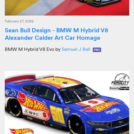
February 27, 2026
Sean Bull Design - BMW M Hybrid V8
Alexander Calder Art Car Homage
BMW M Hybrid V8 Evo by
Samuel J Ball
PRO