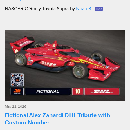
NASCAR O’Reilly Toyota Supra by
Noah B.
PRO
May 22, 2026
Fictional Alex Zanardi DHL Tribute with
Custom Number