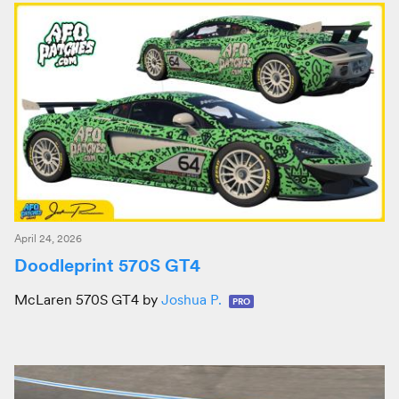
April 24, 2026
Doodleprint 570S GT4
McLaren 570S GT4 by
Joshua P.
PRO