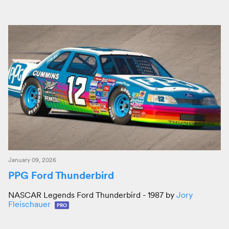
January 09, 2026
PPG Ford Thunderbird
NASCAR Legends Ford Thunderbird - 1987 by
Jory
Fleischauer
PRO