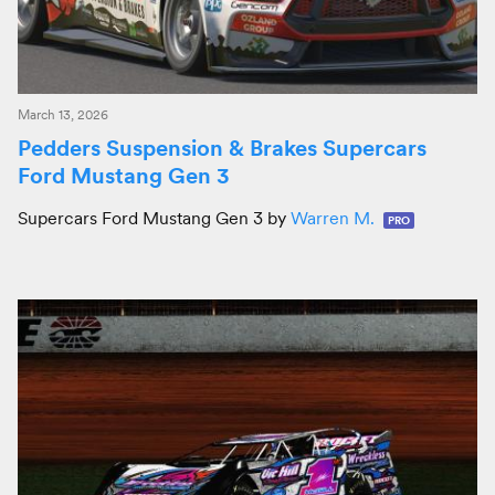
March 13, 2026
Pedders Suspension & Brakes Supercars
Ford Mustang Gen 3
Supercars Ford Mustang Gen 3 by
Warren M.
PRO