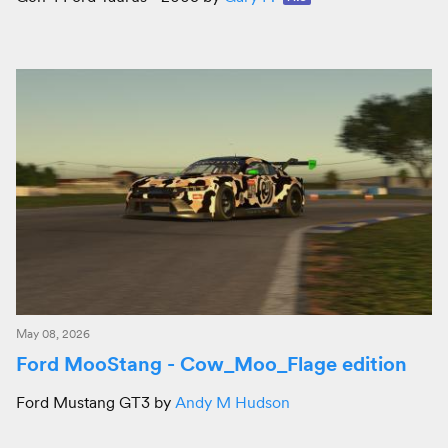
May 08, 2026
Ford MooStang - Cow_Moo_Flage edition
Ford Mustang GT3 by
Andy M Hudson