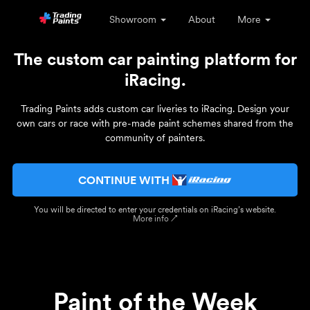
Showroom
About
More
The custom car painting platform for
iRacing.
Trading Paints adds custom car liveries to iRacing. Design your
own cars or race with pre-made paint schemes shared from the
community of painters.
CONTINUE WITH
You will be directed to enter your credentials on iRacing’s website.
More info ↗
Paint of the Week