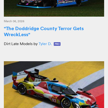
March 06, 2026
"The Doddridge County Terror Gets
WreckLess"
Dirt Late Models by
Tyler D.
PRO