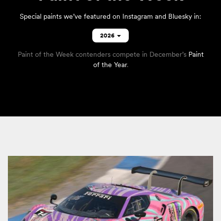
Special paints we’ve featured on
Instagram
and
Bluesky
in:
2026
Paint of the Week contenders compete in December’s
Paint
of the Year
.