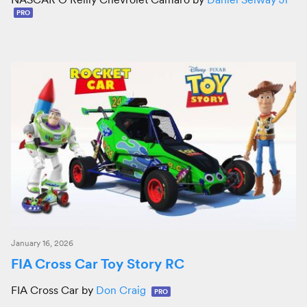
PRO
January 16, 2026
FIA Cross Car Toy Story RC
FIA Cross Car by
Don Craig
PRO