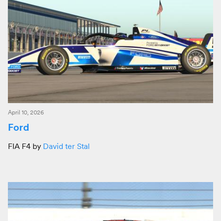
April 10, 2026
Ford
FIA F4 by
David ter Stal