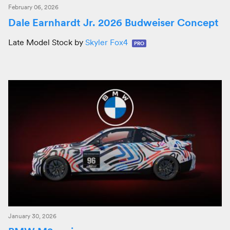
February 06, 2026
Dale Earnhardt Jr. 2026 Budweiser Concept
Late Model Stock by
Skyler Fox4
PRO
January 30, 2026