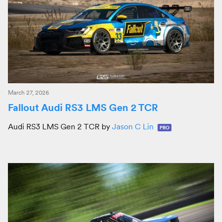
March 27, 2026
Fallout Audi RS3 LMS Gen 2 TCR
Audi RS3 LMS Gen 2 TCR by
Jason C Lin
PRO