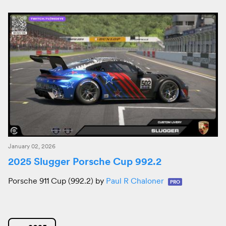
January 02, 2026
2025 Slugger Porsche Cup 992.2
Porsche 911 Cup (992.2) by
Paul R Chaloner
PRO