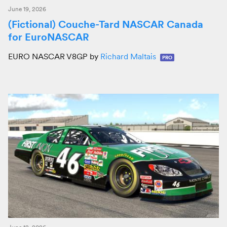
June 19, 2026
(Fictional) Couche-Tard NASCAR Canada
for EuroNASCAR
EURO NASCAR V8GP by
Richard Maltais
PRO