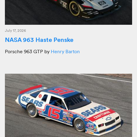
July 17, 2026
NASA 963 Haste Penske
Porsche 963 GTP by
Henry Barton