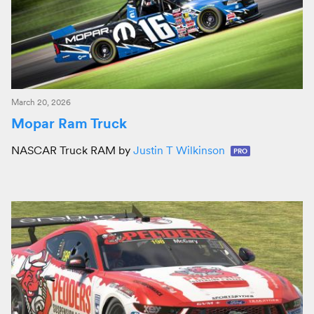
March 20, 2026
Mopar Ram Truck
NASCAR Truck RAM by
Justin T Wilkinson
PRO