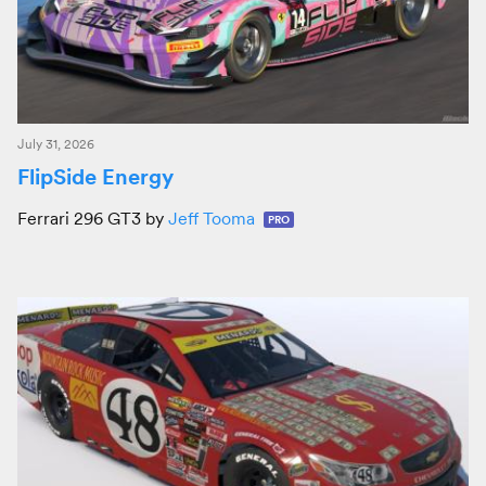
July 31, 2026
FlipSide Energy
Ferrari 296 GT3 by
Jeff Tooma
PRO