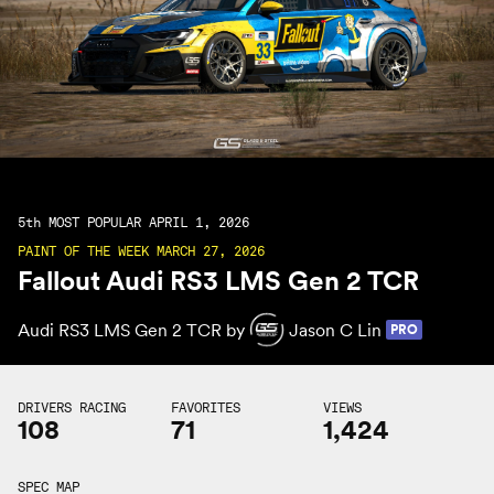
5th
MOST POPULAR APRIL 1, 2026
PAINT OF THE WEEK MARCH 27, 2026
Fallout Audi RS3 LMS Gen 2 TCR
Audi RS3 LMS Gen 2 TCR by
Jason C Lin
PRO
DRIVERS RACING
FAVORITES
VIEWS
108
71
1,424
SPEC MAP