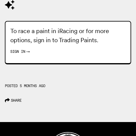
To race a paint in iRacing or for more
options, sign in to
Trading Paints
.
SIGN IN
→
POSTED 5 MONTHS AGO
SHARE