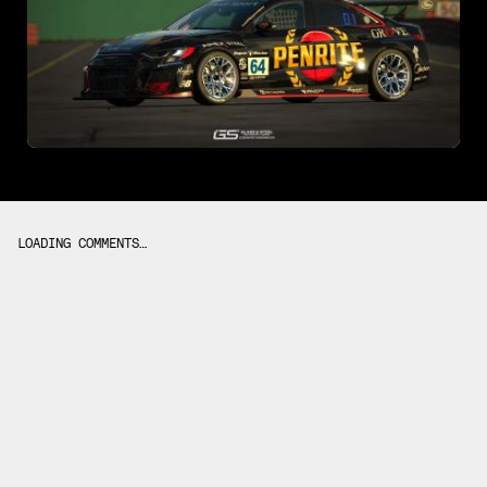
LOADING COMMENTS…