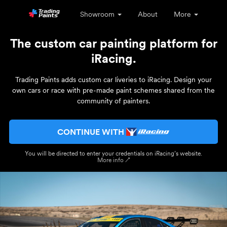
Showroom
About
More
The custom car painting platform for
iRacing.
Trading Paints adds custom car liveries to iRacing. Design your
own cars or race with pre-made paint schemes shared from the
community of painters.
CONTINUE WITH
You will be directed to enter your credentials on iRacing’s website.
More info ↗