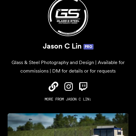
Jason C Lin
PRO
Glass & Steel Photography and Design | Available for
commissions | DM for details or for requests
MORE FROM
JASON C LIN
: