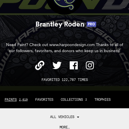
Brantley Roden
PRO
Need Paint? Check out www.harpoondesign.com Thanks to all of
our followers, favoriters, and donors who keep us in business!
FAVORITED 122,787 TIMES
PAINTS
FAVORITES
COLLECTIONS
TROPHIES
2,619
2
ALL VEHICLES
MORE…