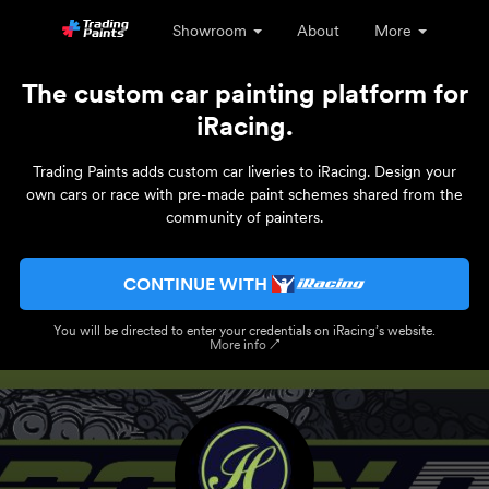
Showroom
About
More
The custom car painting platform for
iRacing.
Trading Paints adds custom car liveries to iRacing. Design your
own cars or race with pre-made paint schemes shared from the
community of painters.
CONTINUE WITH
You will be directed to enter your credentials on iRacing’s website.
More info ↗