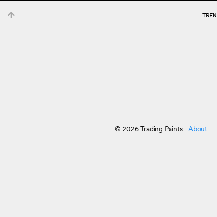
TREN
© 2026 Trading Paints
About