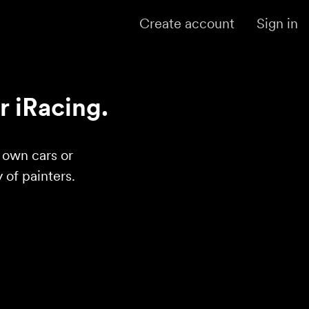
Create account
Sign in
r iRacing.
r own cars or
of painters.