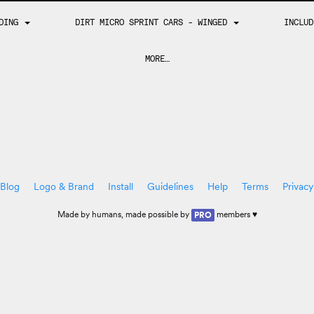
DING
DIRT MICRO SPRINT CARS - WINGED
INCLU
MORE…
Blog
Logo & Brand
Install
Guidelines
Help
Terms
Privacy
Made by
humans
, made possible by
members ♥
PRO