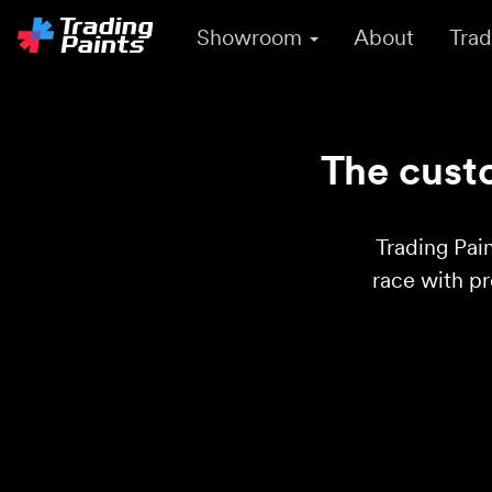
Showroom
About
Trad
The custo
Trading Pain
race with p