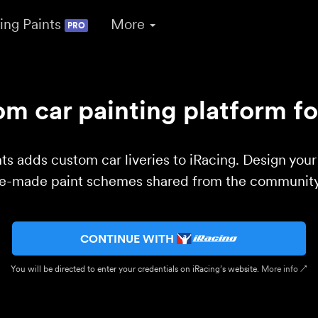
ing Paints
More
PRO
m car painting platform fo
ts adds custom car liveries to iRacing. Design you
re-made paint schemes shared from the community 
CONTINUE WITH
You will be directed to enter your credentials on iRacing’s website.
More info ↗