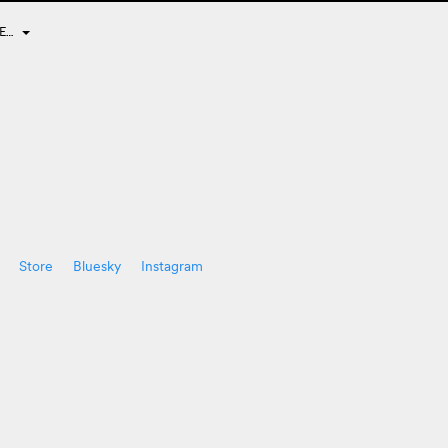
DE…
Store
Bluesky
Instagram