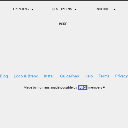
TRENDING
KIA OPTIMA
INCLUDE…
MORE…
Blog
Logo & Brand
Install
Guidelines
Help
Terms
Privacy
Made by
humans
, made possible by
members ♥
PRO