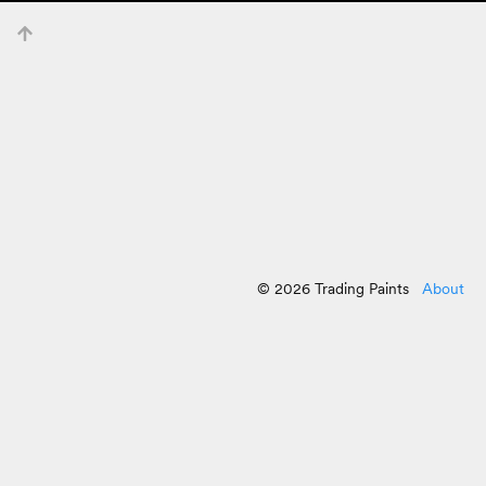
© 2026 Trading Paints
About