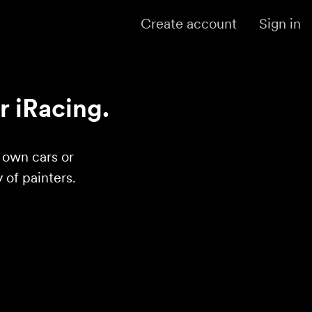
Create account
Sign in
r iRacing.
r own cars or
of painters.