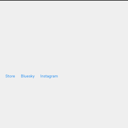
Store
Bluesky
Instagram