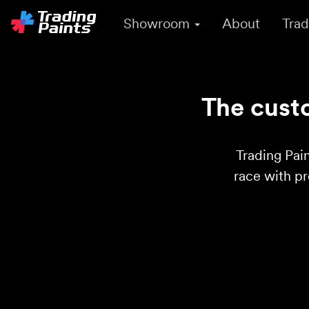
Showroom
About
Trad
The custo
Trading Pain
race with p