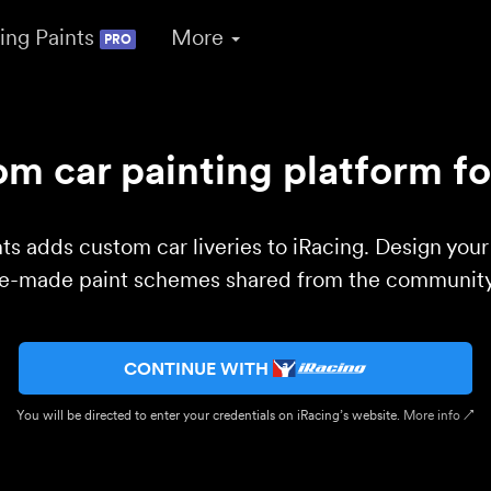
ing Paints
More
PRO
m car painting platform fo
ts adds custom car liveries to iRacing. Design you
re-made paint schemes shared from the community 
CONTINUE WITH
You will be directed to enter your credentials on iRacing’s website.
More info ↗