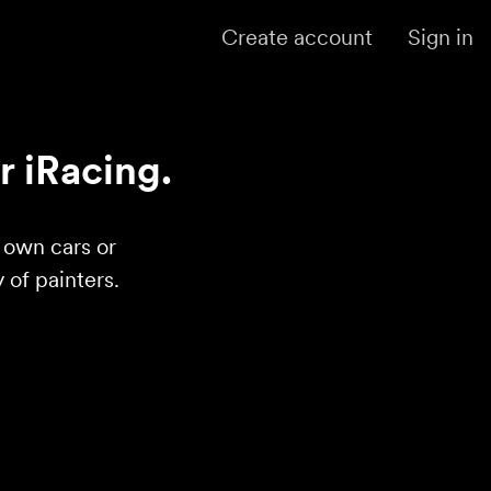
Create account
Sign in
r iRacing.
r own cars or
of painters.