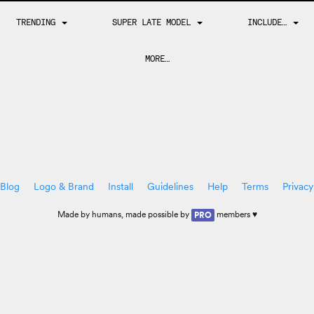
TRENDING
SUPER LATE MODEL
INCLUDE…
MORE…
Blog
Logo & Brand
Install
Guidelines
Help
Terms
Privacy
Made by
humans
, made possible by
members ♥
PRO