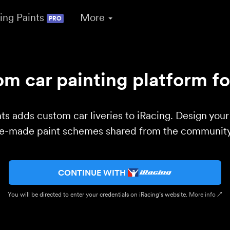
ing Paints
More
PRO
m car painting platform fo
ts adds custom car liveries to iRacing. Design you
re-made paint schemes shared from the community 
CONTINUE WITH
You will be directed to enter your credentials on iRacing’s website.
More info ↗