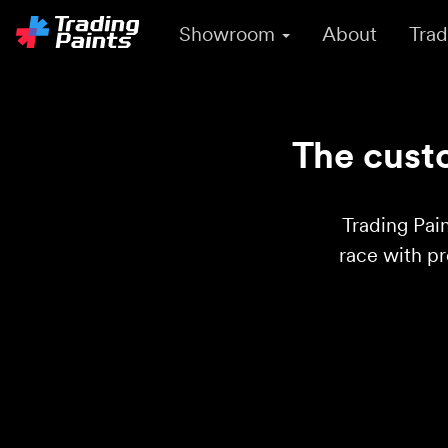
Showroom
About
Trad
The custo
Trading Pain
race with p