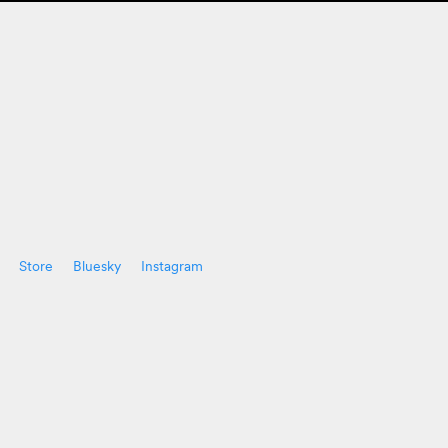
Store
Bluesky
Instagram