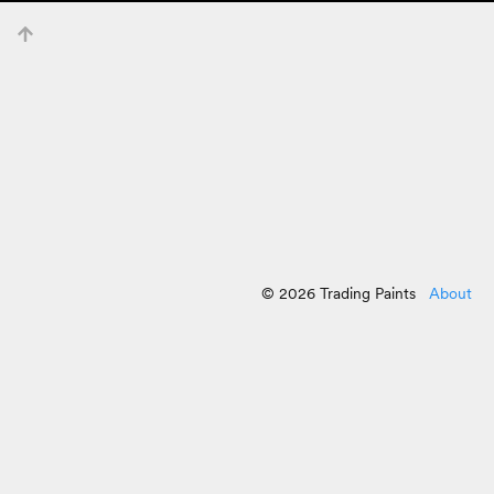
© 2026 Trading Paints
About