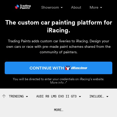
Showroom
About
More
The custom car painting platform for
iRacing.
Trading Paints adds custom car liveries to iRacing. Design your
own cars or race with pre-made paint schemes shared from the
community of painters.
CONTINUE WITH
You will be directed to enter your credentials on iRacing’s website.
More info ↗
TRENDING
AUDI R8 LMS EVO II GT3
INCLUDE…
MORE…