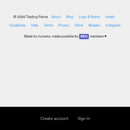
© 2026 Trading Paints
About
Blog
Logo & Brand
Install
Guidelines
Help
Terms
Privacy
Store
Bluesky
Instagram
Made by
humans
, made possible by
members ♥
PRO
Create account
Sign in