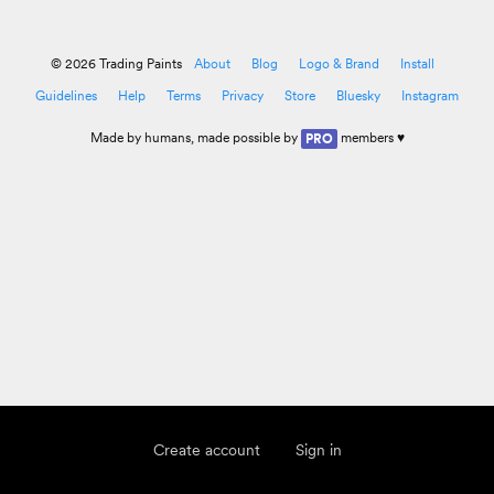
© 2026 Trading Paints
About
Blog
Logo & Brand
Install
Guidelines
Help
Terms
Privacy
Store
Bluesky
Instagram
Made by
humans
, made possible by
members ♥
PRO
Create account
Sign in