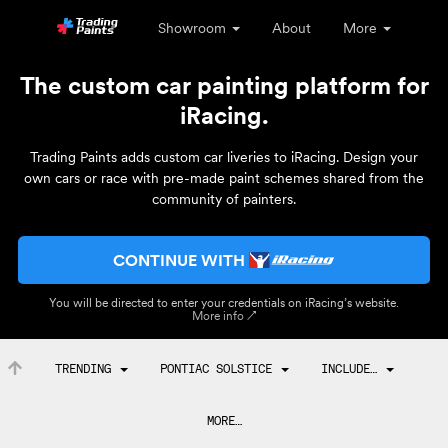
Showroom
About
More
The custom car painting platform for
iRacing.
Trading Paints adds custom car liveries to iRacing. Design your
own cars or race with pre-made paint schemes shared from the
community of painters.
CONTINUE WITH
You will be directed to enter your credentials on iRacing’s website.
More info ↗
TRENDING
PONTIAC SOLSTICE
INCLUDE…
MORE…