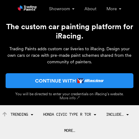
Showroom
About
More
The custom car painting platform for
iRacing.
Trading Paints adds custom car liveries to iRacing. Design your
own cars or race with pre-made paint schemes shared from the
community of painters.
CONTINUE WITH
You will be directed to enter your credentials on iRacing’s website.
More info ↗
TRENDING
HONDA CIVIC TYPE R TCR
INCLUDE…
MORE…