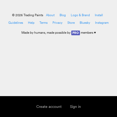
© 2026 Trading Paints
About
Blog
Logo & Brand
Install
Guidelines
Help
Terms
Privacy
Store
Bluesky
Instagram
Made by
humans
, made possible by
members ♥
PRO
Create account
Sign in