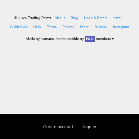
© 2026 Trading Paints
About
Blog
Logo & Brand
Install
Guidelines
Help
Terms
Privacy
Store
Bluesky
Instagram
Made by
humans
, made possible by
members ♥
PRO
Create account
Sign in