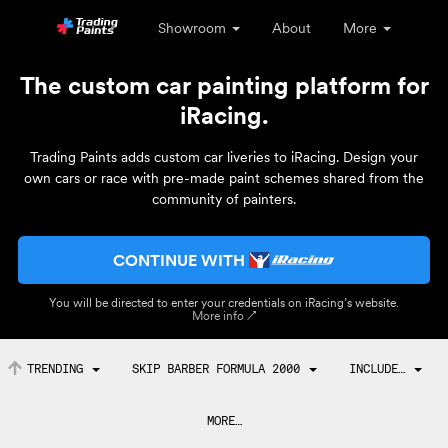
Showroom
About
More
The custom car painting platform for
iRacing.
Trading Paints adds custom car liveries to iRacing. Design your
own cars or race with pre-made paint schemes shared from the
community of painters.
CONTINUE WITH
You will be directed to enter your credentials on iRacing’s website.
More info ↗
TRENDING
SKIP BARBER FORMULA 2000
INCLUDE…
MORE…