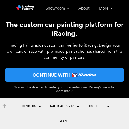
Showroom
About
More
The custom car painting platform for
iRacing.
Trading Paints adds custom car liveries to iRacing. Design your
own cars or race with pre-made paint schemes shared from the
community of painters.
CONTINUE WITH
You will be directed to enter your credentials on iRacing’s website.
More info ↗
TRENDING
RADICAL SR10
INCLUDE…
MORE…