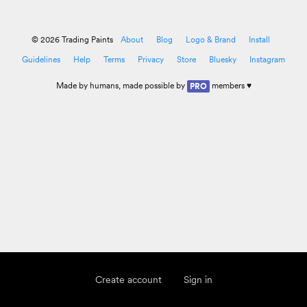
© 2026 Trading Paints
About
Blog
Logo & Brand
Install
Guidelines
Help
Terms
Privacy
Store
Bluesky
Instagram
Made by
humans
, made possible by
members ♥
PRO
Create account
Sign in