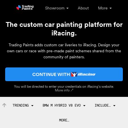
Showroom
About
More
The custom car painting platform for
iRacing.
Trading Paints adds custom car liveries to iRacing. Design your
own cars or race with pre-made paint schemes shared from the
community of painters.
CONTINUE WITH
You will be directed to enter your credentials on iRacing’s website.
More info ↗
TRENDING
BMW M HYBRID V8 EVO
INCLUDE…
MORE…