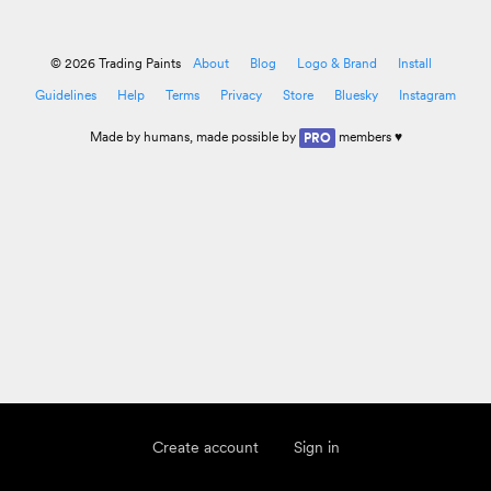
© 2026 Trading Paints
About
Blog
Logo & Brand
Install
Guidelines
Help
Terms
Privacy
Store
Bluesky
Instagram
Made by
humans
, made possible by
members ♥
PRO
Create account
Sign in