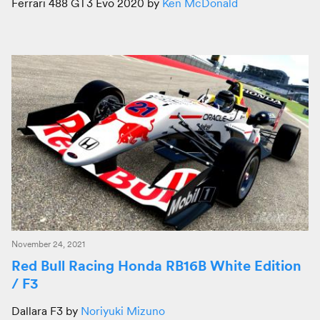
Ferrari 488 GT3 Evo 2020 by
Ken McDonald
November 24, 2021
Red Bull Racing Honda RB16B White Edition
/ F3
Dallara F3 by
Noriyuki Mizuno