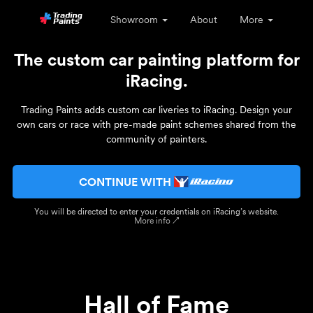
Showroom
About
More
The custom car painting platform for
iRacing.
Trading Paints adds custom car liveries to iRacing. Design your
own cars or race with pre-made paint schemes shared from the
community of painters.
CONTINUE WITH
You will be directed to enter your credentials on iRacing’s website.
More info ↗
Hall of Fame