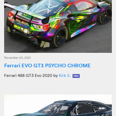
November 20, 2021
Ferrari EVO GT3 PSYCHO CHROME
Ferrari 488 GT3 Evo 2020 by
Kirk S.
PRO