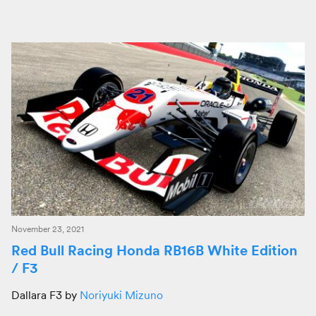
November 23, 2021
Red Bull Racing Honda RB16B White Edition
/ F3
Dallara F3 by
Noriyuki Mizuno