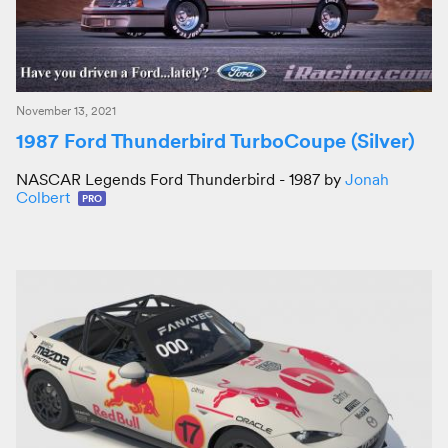
November 13, 2021
1987 Ford Thunderbird TurboCoupe (Silver)
NASCAR Legends Ford Thunderbird - 1987 by
Jonah
Colbert
PRO