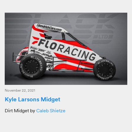
November 22, 2021
Kyle Larsons Midget
Dirt Midget by
Caleb Shietze