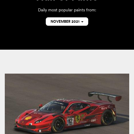
Daily most popular paints from:
NOVEMBER 2021