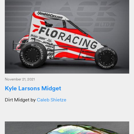
November 21, 2021
Kyle Larsons Midget
Dirt Midget by
Caleb Shietze