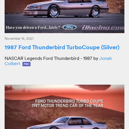
November 15, 2021
1987 Ford Thunderbird TurboCoupe (Silver)
NASCAR Legends Ford Thunderbird - 1987 by
Jonah
Colbert
PRO