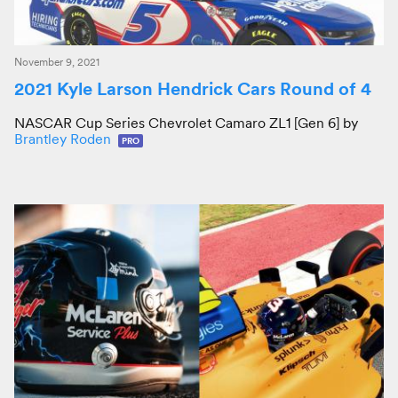
November 9, 2021
2021 Kyle Larson Hendrick Cars Round of 4
NASCAR Cup Series Chevrolet Camaro ZL1 [Gen 6] by
Brantley Roden
PRO