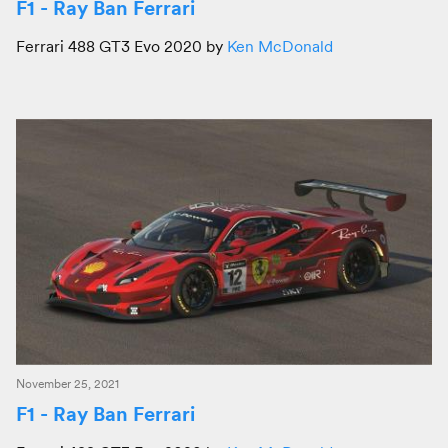
F1 - Ray Ban Ferrari
Ferrari 488 GT3 Evo 2020 by
Ken McDonald
November 25, 2021
F1 - Ray Ban Ferrari