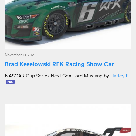
November 19, 2021
Brad Keselowski RFK Racing Show Car
NASCAR Cup Series Next Gen Ford Mustang by
Harley P.
PRO