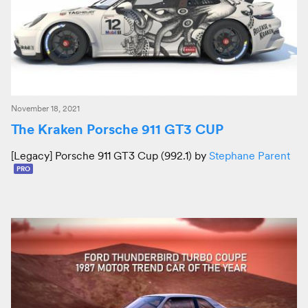
November 18, 2021
The Kraken Porsche 911 GT3 CUP
[Legacy] Porsche 911 GT3 Cup (992.1) by
Stephane Parent
PRO