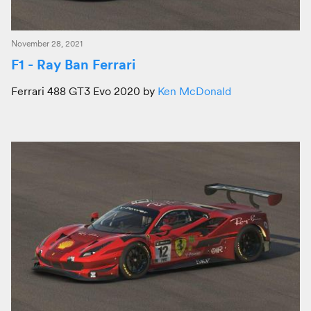
November 28, 2021
F1 - Ray Ban Ferrari
Ferrari 488 GT3 Evo 2020 by
Ken McDonald