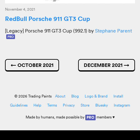
November 4, 2021
RedBull Porsche 911 GT3 Cup
[Legacy] Porsche 911 GT3 Cup (992.1) by
Stephane Parent
PRO
←
OCTOBER 2021
DECEMBER 2021
→
© 2026 Trading Paints
About
Blog
Logo & Brand
Install
Guidelines
Help
Terms
Privacy
Store
Bluesky
Instagram
Made by
humans
, made possible by
members ♥
PRO