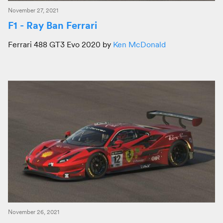
November 27, 2021
F1 - Ray Ban Ferrari
Ferrari 488 GT3 Evo 2020 by
Ken McDonald
November 26, 2021