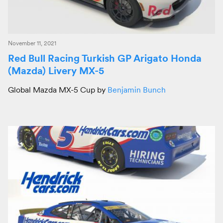
November 11, 2021
Red Bull Racing Turkish GP Arigato Honda
(Mazda) Livery MX-5
Global Mazda MX-5 Cup by
Benjamin Bunch