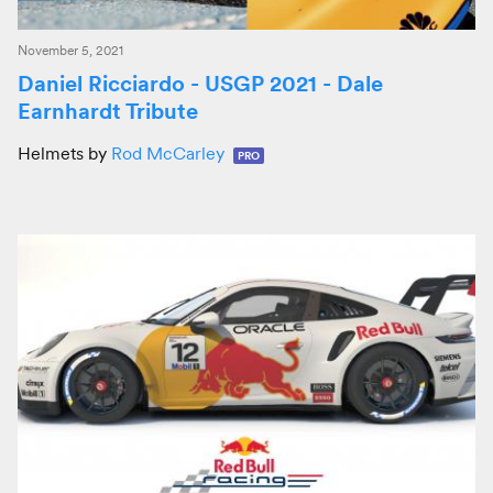
November 5, 2021
Daniel Ricciardo - USGP 2021 - Dale
Earnhardt Tribute
Helmets by
Rod McCarley
PRO