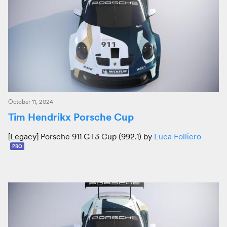
October 11, 2024
Tim Hendrikx Porsche Cup
[Legacy] Porsche 911 GT3 Cup (992.1) by
Luca Folliero
PRO