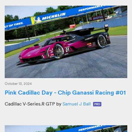
October 13, 2024
Pink Cadillac Day - Chip Ganassi Racing #01
Cadillac V-Series.R GTP by
Samuel J Ball
PRO