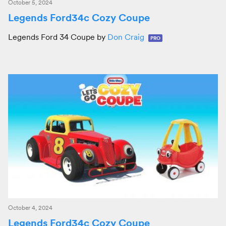
October 5, 2024
Legends Ford34c Cozy Coupe
Legends Ford 34 Coupe by
Don Craig
PRO
October 4, 2024
Legends Ford34c Cozy Coupe