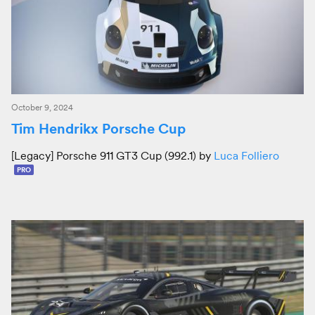
October 9, 2024
Tim Hendrikx Porsche Cup
[Legacy] Porsche 911 GT3 Cup (992.1) by
Luca Folliero
PRO