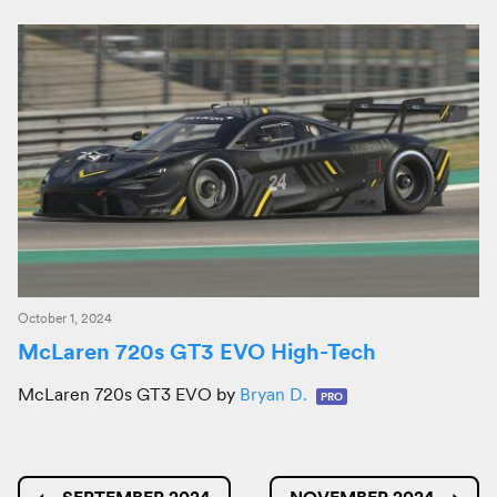
October 1, 2024
McLaren 720s GT3 EVO High-Tech
McLaren 720s GT3 EVO by
Bryan D.
PRO
←
SEPTEMBER 2024
NOVEMBER 2024
→