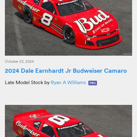
October 23, 2024
2024 Dale Earnhardt Jr Budweiser Camaro
Late Model Stock by
Ryan A Williams
PRO