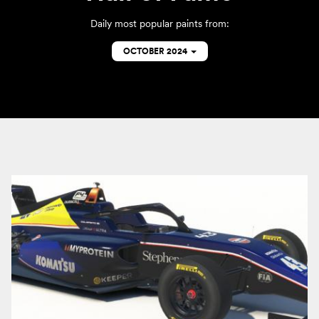
Daily most popular paints from:
OCTOBER 2024