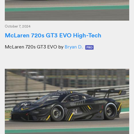
October 7, 2024
McLaren 720s GT3 EVO High-Tech
McLaren 720s GT3 EVO by
Bryan D.
PRO