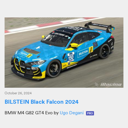
October 26, 2024
BILSTEIN Black Falcon 2024
BMW M4 G82 GT4 Evo by
Ugo Degani
PRO