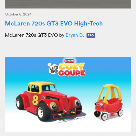
October 6, 2024
McLaren 720s GT3 EVO High-Tech
McLaren 720s GT3 EVO by
Bryan D.
PRO