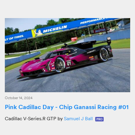
October 14, 2024
Pink Cadillac Day - Chip Ganassi Racing #01
Cadillac V-Series.R GTP by
Samuel J Ball
PRO