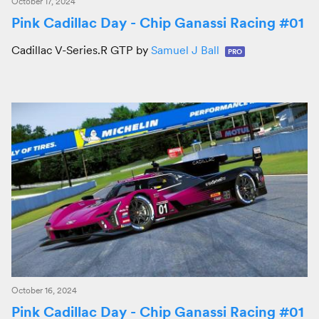
October 17, 2024
Pink Cadillac Day - Chip Ganassi Racing #01
Cadillac V-Series.R GTP by
Samuel J Ball
PRO
October 16, 2024
Pink Cadillac Day - Chip Ganassi Racing #01