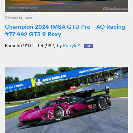
October 19, 2024
Champion 2024 IMSA GTD Pro _ AO Racing
#77 992 GT3 R Rexy
Porsche 911 GT3 R (992) by
Patryk A.
PRO