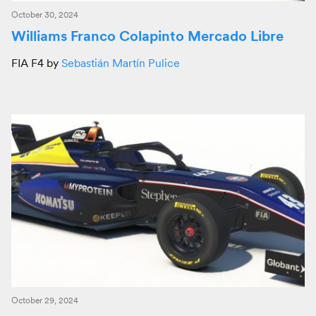
October 30, 2024
Williams Franco Colapinto Mercado Libre
FIA F4 by
Sebastián Martín Pulice
October 29, 2024