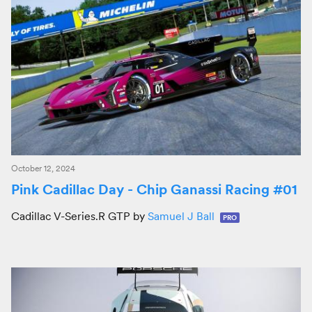
October 12, 2024
Pink Cadillac Day - Chip Ganassi Racing #01
Cadillac V-Series.R GTP by
Samuel J Ball
PRO