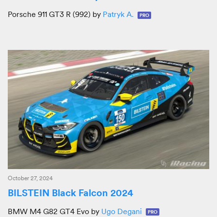
Porsche 911 GT3 R (992) by
Patryk A.
PRO
October 27, 2024
BILSTEIN Black Falcon 2024
BMW M4 G82 GT4 Evo by
Ugo Degani
PRO