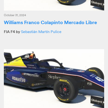
October 31, 2024
Williams Franco Colapinto Mercado Libre
FIA F4 by
Sebastián Martín Pulice