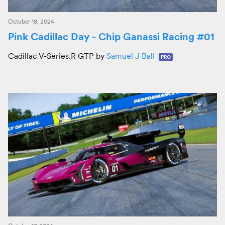
October 18, 2024
Pink Cadillac Day - Chip Ganassi Racing #01
Cadillac V-Series.R GTP by
Samuel J Ball
PRO