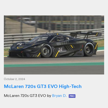
October 2, 2024
McLaren 720s GT3 EVO High-Tech
McLaren 720s GT3 EVO by
Bryan D.
PRO