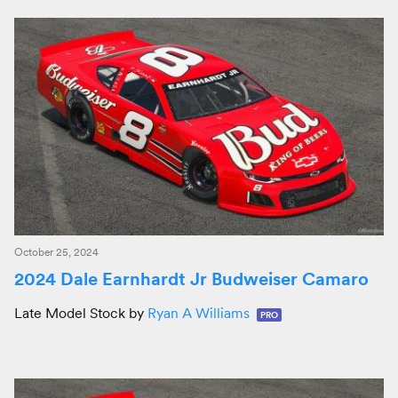
October 25, 2024
2024 Dale Earnhardt Jr Budweiser Camaro
Late Model Stock by
Ryan A Williams
PRO