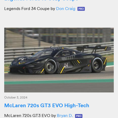
Legends Ford 34 Coupe by
Don Craig
PRO
October 3, 2024
McLaren 720s GT3 EVO High-Tech
McLaren 720s GT3 EVO by
Bryan D.
PRO