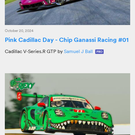
October 20, 2024
Pink Cadillac Day - Chip Ganassi Racing #01
Cadillac V-Series.R GTP by
Samuel J Ball
PRO