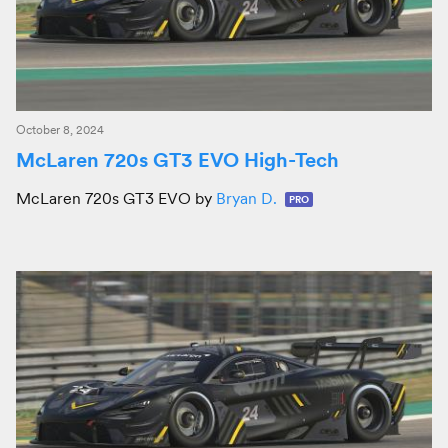
October 8, 2024
McLaren 720s GT3 EVO High-Tech
McLaren 720s GT3 EVO by
Bryan D.
PRO