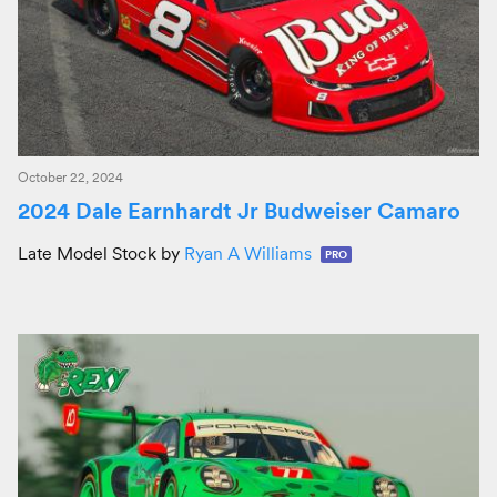
October 22, 2024
2024 Dale Earnhardt Jr Budweiser Camaro
Late Model Stock by
Ryan A Williams
PRO