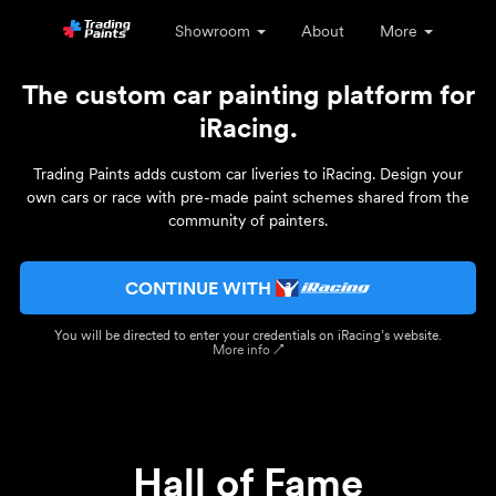
Showroom
About
More
The custom car painting platform for
iRacing.
Trading Paints adds custom car liveries to iRacing. Design your
own cars or race with pre-made paint schemes shared from the
community of painters.
CONTINUE WITH
You will be directed to enter your credentials on iRacing’s website.
More info ↗
Hall of Fame