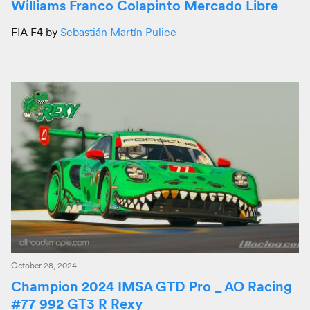
Williams Franco Colapinto Mercado Libre
FIA F4 by
Sebastián Martín Pulice
October 28, 2024
Champion 2024 IMSA GTD Pro _ AO Racing
#77 992 GT3 R Rexy