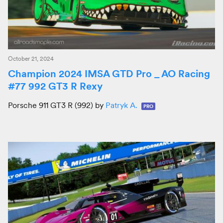
October 21, 2024
Champion 2024 IMSA GTD Pro _ AO Racing
#77 992 GT3 R Rexy
Porsche 911 GT3 R (992) by
Patryk A.
PRO