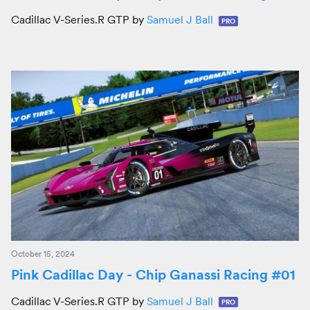
Cadillac V-Series.R GTP by
Samuel J Ball
PRO
October 15, 2024
Pink Cadillac Day - Chip Ganassi Racing #01
Cadillac V-Series.R GTP by
Samuel J Ball
PRO