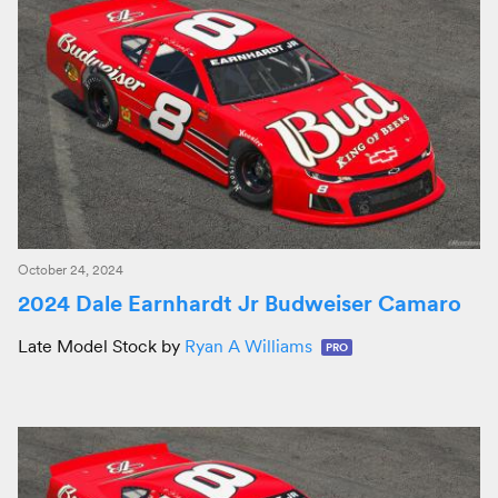
October 24, 2024
2024 Dale Earnhardt Jr Budweiser Camaro
Late Model Stock by
Ryan A Williams
PRO