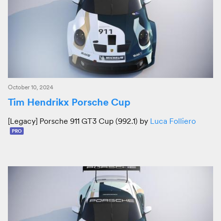
October 10, 2024
Tim Hendrikx Porsche Cup
[Legacy] Porsche 911 GT3 Cup (992.1) by
Luca Folliero
PRO