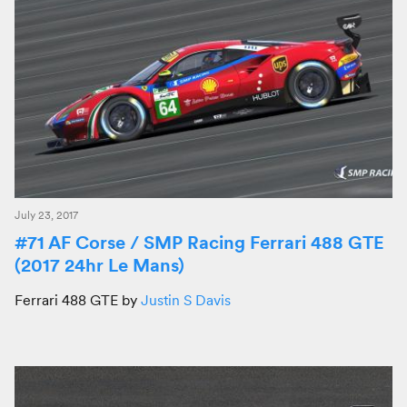
July 23, 2017
#71 AF Corse / SMP Racing Ferrari 488 GTE
(2017 24hr Le Mans)
Ferrari 488 GTE by
Justin S Davis