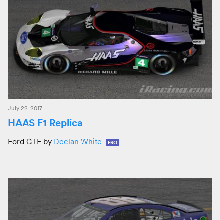
July 22, 2017
HAAS F1 Replica
Ford GTE by
Declan White
PRO