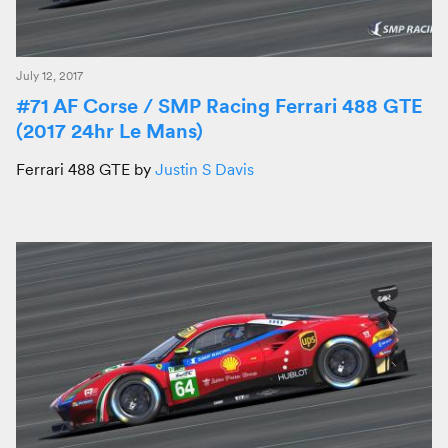
July 12, 2017
#71 AF Corse / SMP Racing Ferrari 488 GTE
(2017 24hr Le Mans)
Ferrari 488 GTE by
Justin S Davis