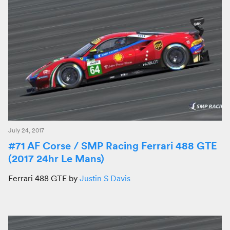
July 24, 2017
#71 AF Corse / SMP Racing Ferrari 488 GTE
(2017 24hr Le Mans)
Ferrari 488 GTE by
Justin S Davis