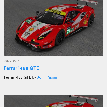
July 3, 2017
Ferrari 488 GTE
Ferrari 488 GTE by
John Paquin