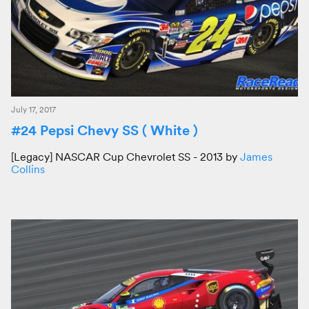
July 17, 2017
#24 Pepsi Chevy SS ( White )
[Legacy] NASCAR Cup Chevrolet SS - 2013 by
James
Collins