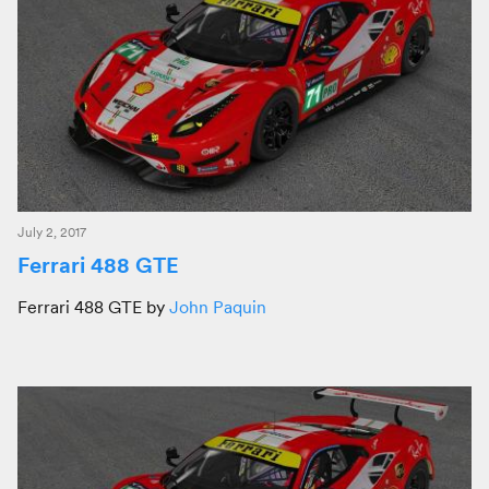
July 2, 2017
Ferrari 488 GTE
Ferrari 488 GTE by
John Paquin