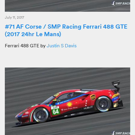
July 11, 2017
#71 AF Corse / SMP Racing Ferrari 488 GTE
(2017 24hr Le Mans)
Ferrari 488 GTE by
Justin S Davis