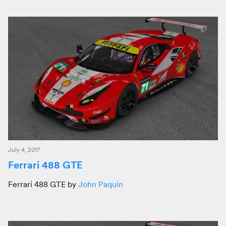
July 4, 2017
Ferrari 488 GTE
Ferrari 488 GTE by
John Paquin