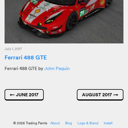
July 1, 2017
Ferrari 488 GTE
Ferrari 488 GTE by
John Paquin
←
JUNE 2017
AUGUST 2017
→
© 2026 Trading Paints
About
Blog
Logo & Brand
Install