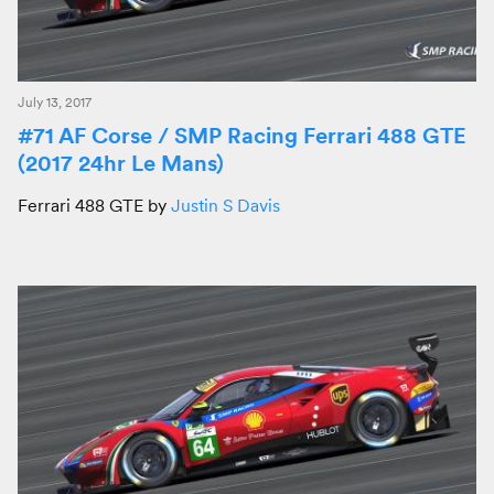
July 13, 2017
#71 AF Corse / SMP Racing Ferrari 488 GTE
(2017 24hr Le Mans)
Ferrari 488 GTE by
Justin S Davis