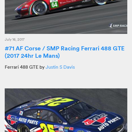
July 16, 2017
#71 AF Corse / SMP Racing Ferrari 488 GTE
(2017 24hr Le Mans)
Ferrari 488 GTE by
Justin S Davis