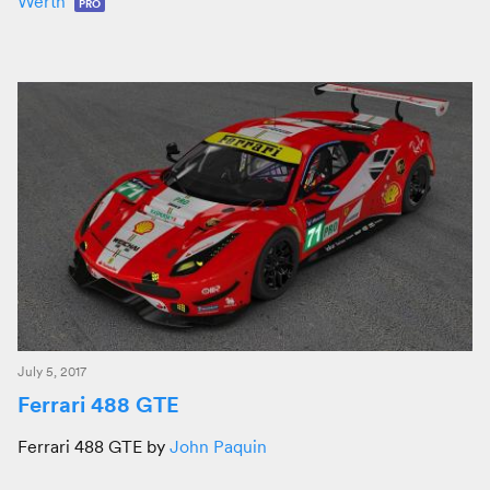
Werth
PRO
July 5, 2017
Ferrari 488 GTE
Ferrari 488 GTE by
John Paquin