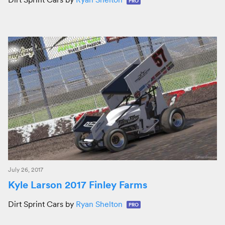
PRO
July 26, 2017
Kyle Larson 2017 Finley Farms
Dirt Sprint Cars by
Ryan Shelton
PRO