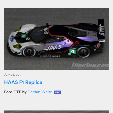
July 25, 2017
HAAS F1 Replica
Ford GTE by
Declan White
PRO