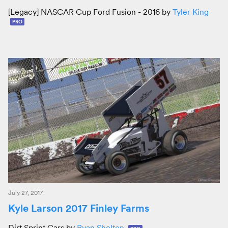
[Legacy] NASCAR Cup Ford Fusion - 2016 by
Tyler King
PRO
July 27, 2017
Kyle Larson 2017 Finley Farms
Dirt Sprint Cars by
Ryan Shelton