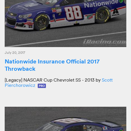
July 20, 2017
Nationwide Insurance Official 2017
Throwback
[Legacy] NASCAR Cup Chevrolet SS - 2013 by
Scott
Pierchorowicz
PRO