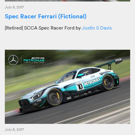
July 9, 2017
Spec Racer Ferrari (Fictional)
[Retired] SCCA Spec Racer Ford by
Justin S Davis
July 8, 2017