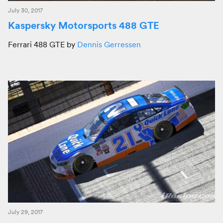
July 30, 2017
Kaspersky Motorsports 488 GTE
Ferrari 488 GTE by
Dennis Gerressen
July 29, 2017