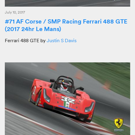
July 10, 2017
#71 AF Corse / SMP Racing Ferrari 488 GTE
(2017 24hr Le Mans)
Ferrari 488 GTE by
Justin S Davis