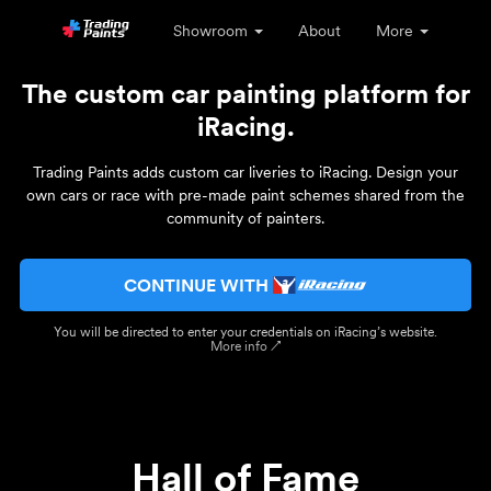
Showroom
About
More
The custom car painting platform for
iRacing.
Trading Paints adds custom car liveries to iRacing. Design your
own cars or race with pre-made paint schemes shared from the
community of painters.
CONTINUE WITH
You will be directed to enter your credentials on iRacing’s website.
More info ↗
Hall of Fame