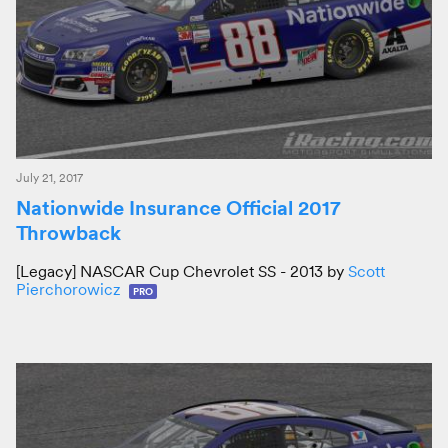
July 21, 2017
Nationwide Insurance Official 2017
Throwback
[Legacy] NASCAR Cup Chevrolet SS - 2013 by
Scott
Pierchorowicz
PRO