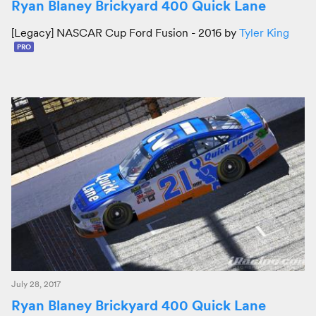
Ryan Blaney Brickyard 400 Quick Lane
[Legacy] NASCAR Cup Ford Fusion - 2016 by
Tyler King
PRO
July 28, 2017
Ryan Blaney Brickyard 400 Quick Lane