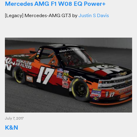
Mercedes AMG F1 W08 EQ Power+
[Legacy] Mercedes-AMG GT3 by
Justin S Davis
July 7, 2017
K&N