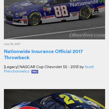
July 19, 2017
Nationwide Insurance Official 2017
Throwback
[Legacy] NASCAR Cup Chevrolet SS - 2013 by
Scott
Pierchorowicz
PRO