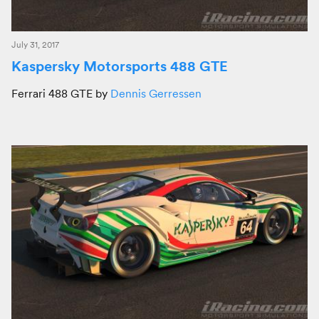
July 31, 2017
Kaspersky Motorsports 488 GTE
Ferrari 488 GTE by
Dennis Gerressen