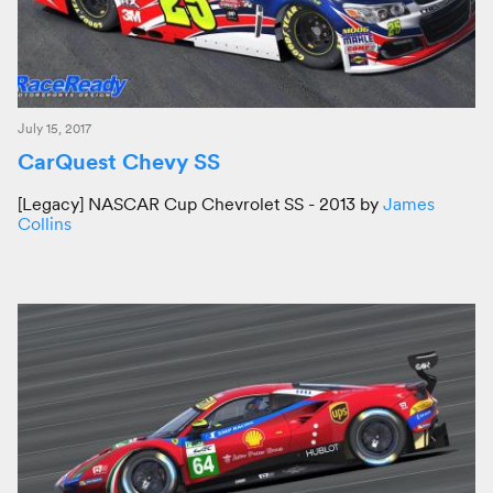
July 15, 2017
CarQuest Chevy SS
[Legacy] NASCAR Cup Chevrolet SS - 2013 by
James
Collins