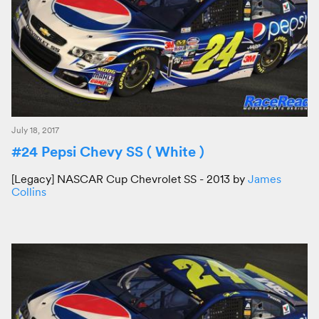
July 18, 2017
#24 Pepsi Chevy SS ( White )
[Legacy] NASCAR Cup Chevrolet SS - 2013 by
James
Collins