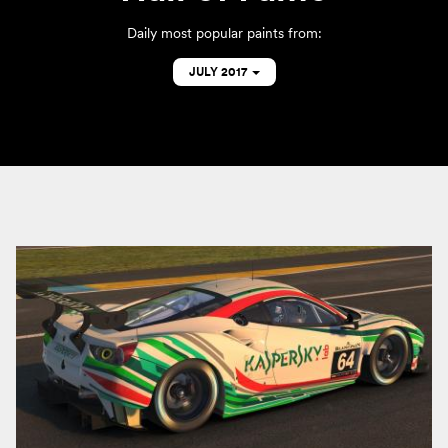
Daily most popular paints from:
JULY 2017