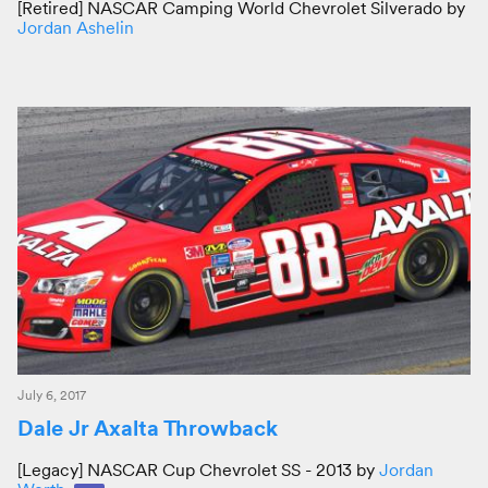
[Retired] NASCAR Camping World Chevrolet Silverado by
Jordan Ashelin
July 6, 2017
Dale Jr Axalta Throwback
[Legacy] NASCAR Cup Chevrolet SS - 2013 by
Jordan