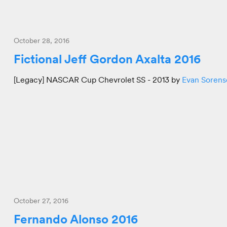
October 28, 2016
Fictional Jeff Gordon Axalta 2016
[Legacy] NASCAR Cup Chevrolet SS - 2013 by
Evan Sorens
October 27, 2016
Fernando Alonso 2016