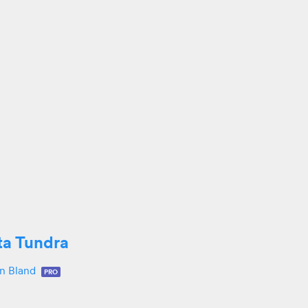
ta Tundra
in Bland
PRO