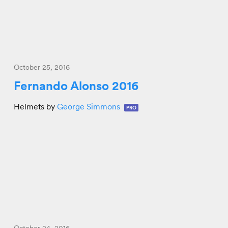
October 25, 2016
Fernando Alonso 2016
Helmets by
George Simmons
PRO