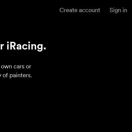
Create account
Sign in
r iRacing.
r own cars or
of painters.