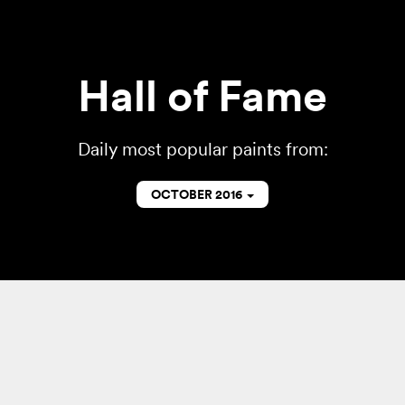
Hall of Fame
Daily most popular paints from:
OCTOBER 2016