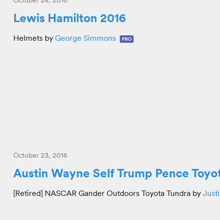
October 24, 2016
Lewis Hamilton 2016
Helmets by
George Simmons
PRO
October 23, 2016
Austin Wayne Self Trump Pence Toyo
[Retired] NASCAR Gander Outdoors Toyota Tundra by
Just