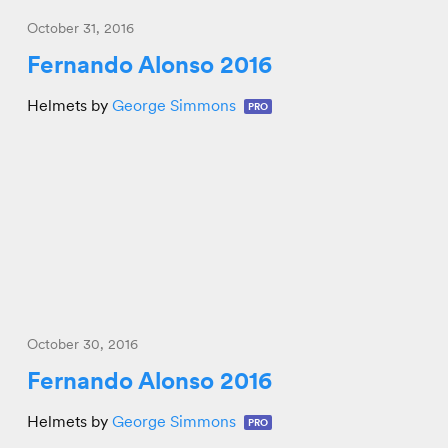
October 31, 2016
Fernando Alonso 2016
Helmets by
George Simmons
PRO
October 30, 2016
Fernando Alonso 2016
Helmets by
George Simmons
PRO