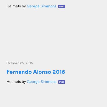
Helmets by
George Simmons
PRO
October 26, 2016
Fernando Alonso 2016
Helmets by
George Simmons
PRO