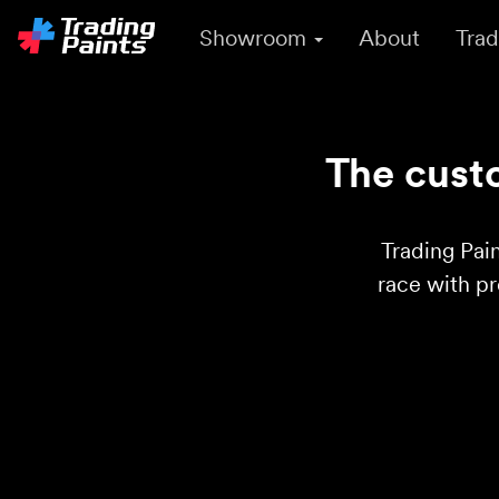
Showroom
About
Trad
The custo
Trading Pain
race with p