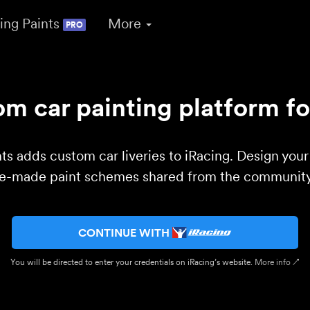
ing Paints
More
PRO
m car painting platform fo
ts adds custom car liveries to iRacing. Design you
re-made paint schemes shared from the community 
CONTINUE WITH
You will be directed to enter your credentials on iRacing’s website.
More info ↗