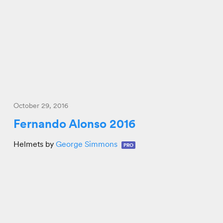
October 29, 2016
Fernando Alonso 2016
Helmets by
George Simmons
PRO