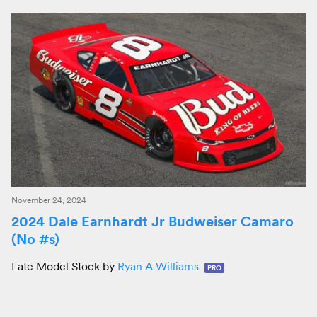
November 24, 2024
2024 Dale Earnhardt Jr Budweiser Camaro
(No #s)
Late Model Stock by
Ryan A Williams
PRO