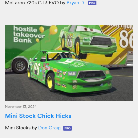
McLaren 720s GT3 EVO by
Bryan D.
PRO
November 13, 2024
Mini Stock Chick Hicks
Mini Stocks by
Don Craig
PRO