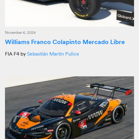
November 6, 2024
Williams Franco Colapinto Mercado Libre
FIA F4 by
Sebastián Martín Pulice