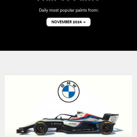
Daily most popular paints from:
NOVEMBER 2024