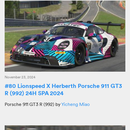
November 23, 2024
#80 Lionspeed X Herberth Porsche 911 GT3
R (992) 24H SPA 2024
Porsche 911 GT3 R (992) by
Yicheng Miao