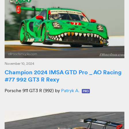
November 10, 2024
Champion 2024 IMSA GTD Pro _ AO Racing
#77 992 GT3 R Rexy
Porsche 911 GT3 R (992) by
Patryk A.
PRO