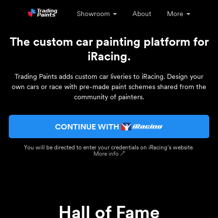
Showroom
About
More
The custom car painting platform for
iRacing.
Trading Paints adds custom car liveries to iRacing. Design your
own cars or race with pre-made paint schemes shared from the
community of painters.
CONTINUE WITH
You will be directed to enter your credentials on iRacing’s website.
More info ↗
Hall of Fame