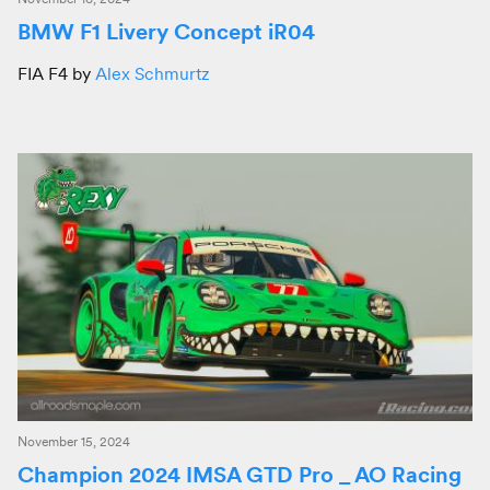
BMW F1 Livery Concept iR04
FIA F4 by
Alex Schmurtz
November 15, 2024
Champion 2024 IMSA GTD Pro _ AO Racing