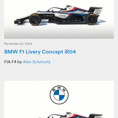
November 20, 2024
BMW F1 Livery Concept iR04
FIA F4 by
Alex Schmurtz