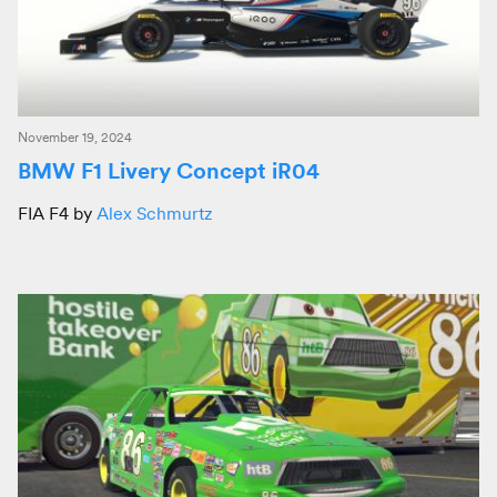
November 19, 2024
BMW F1 Livery Concept iR04
FIA F4 by
Alex Schmurtz