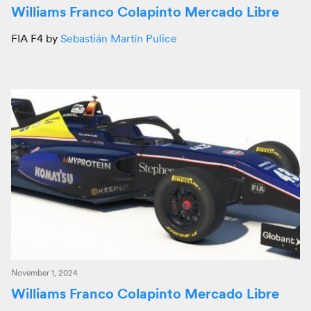
Williams Franco Colapinto Mercado Libre
FIA F4 by
Sebastián Martín Pulice
November 1, 2024
Williams Franco Colapinto Mercado Libre