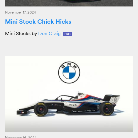
November 17, 2024
Mini Stock Chick Hicks
Mini Stocks by
Don Craig
PRO
November 16, 2024