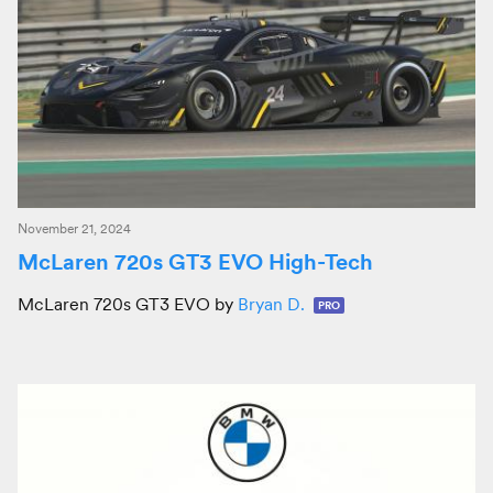
November 21, 2024
McLaren 720s GT3 EVO High-Tech
McLaren 720s GT3 EVO by
Bryan D.
PRO