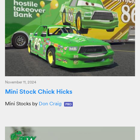
November 11, 2024
Mini Stock Chick Hicks
Mini Stocks by
Don Craig
PRO