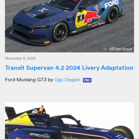
November 8, 2024
Transit Supervan 4.2 2024 Livery Adaptation
Ford Mustang GT3 by
Ugo Degani
PRO