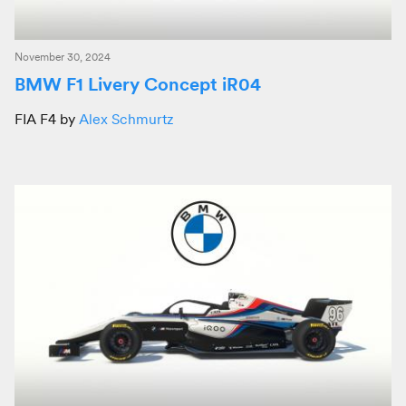
November 30, 2024
BMW F1 Livery Concept iR04
FIA F4 by
Alex Schmurtz