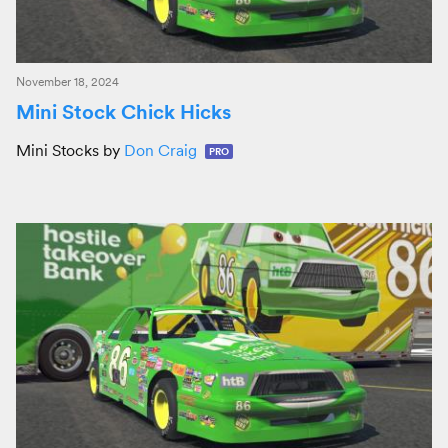
November 18, 2024
Mini Stock Chick Hicks
Mini Stocks by
Don Craig
PRO