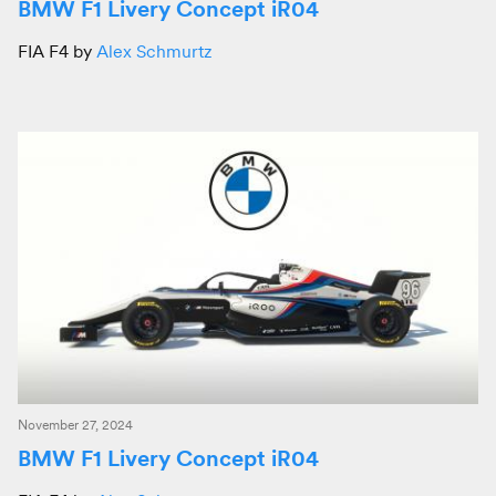
BMW F1 Livery Concept iR04
FIA F4 by
Alex Schmurtz
November 27, 2024
BMW F1 Livery Concept iR04