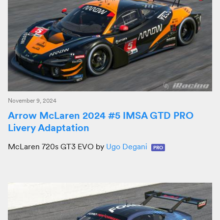
November 9, 2024
Arrow McLaren 2024 #5 IMSA GTD PRO
Livery Adaptation
McLaren 720s GT3 EVO by
Ugo Degani
PRO