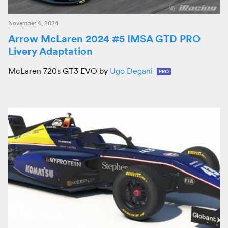
November 4, 2024
Arrow McLaren 2024 #5 IMSA GTD PRO
Livery Adaptation
McLaren 720s GT3 EVO by
Ugo Degani
PRO