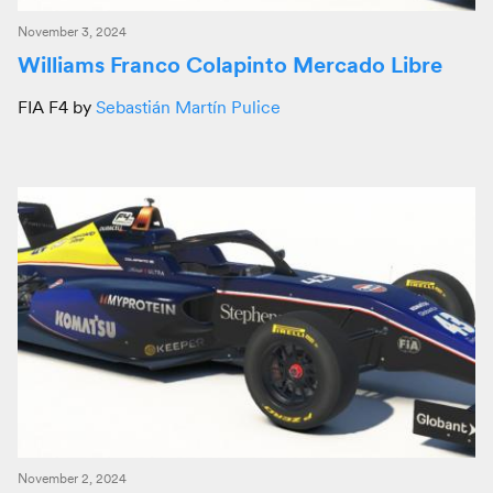
November 3, 2024
Williams Franco Colapinto Mercado Libre
FIA F4 by
Sebastián Martín Pulice
November 2, 2024