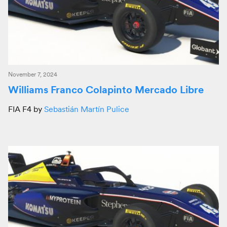
November 7, 2024
Williams Franco Colapinto Mercado Libre
FIA F4 by
Sebastián Martín Pulice