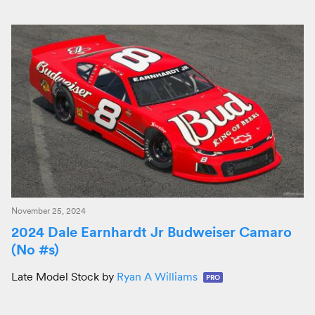
November 25, 2024
2024 Dale Earnhardt Jr Budweiser Camaro
(No #s)
Late Model Stock by
Ryan A Williams
PRO