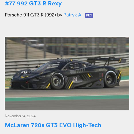
#77 992 GT3 R Rexy
Porsche 911 GT3 R (992) by
Patryk A.
PRO
November 14, 2024
McLaren 720s GT3 EVO High-Tech