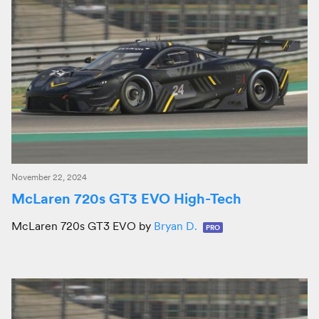
November 22, 2024
McLaren 720s GT3 EVO High-Tech
McLaren 720s GT3 EVO by
Bryan D.
PRO