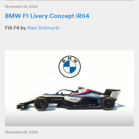
November 29, 2024
BMW F1 Livery Concept iR04
FIA F4 by
Alex Schmurtz
November 28, 2024