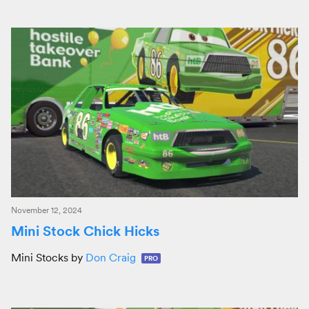
November 12, 2024
Mini Stock Chick Hicks
Mini Stocks by
Don Craig
PRO