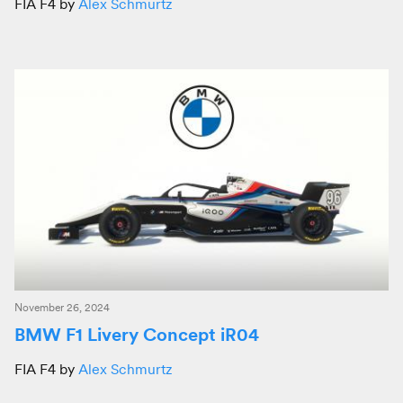
FIA F4 by
Alex Schmurtz
November 26, 2024
BMW F1 Livery Concept iR04
FIA F4 by
Alex Schmurtz