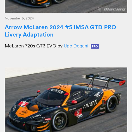
November 5, 2024
Arrow McLaren 2024 #5 IMSA GTD PRO
Livery Adaptation
McLaren 720s GT3 EVO by
Ugo Degani
PRO