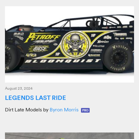
August 23, 2024
LEGENDS LAST RIDE
Dirt Late Models by
Byron Morris
PRO