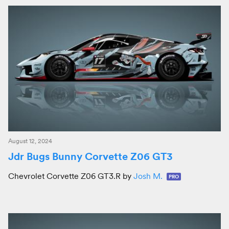
August 12, 2024
Jdr Bugs Bunny Corvette Z06 GT3
Chevrolet Corvette Z06 GT3.R by
Josh M.
PRO