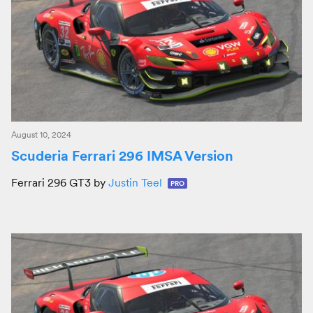
August 10, 2024
Scuderia Ferrari 296 IMSA Version
Ferrari 296 GT3 by
Justin Teel
PRO