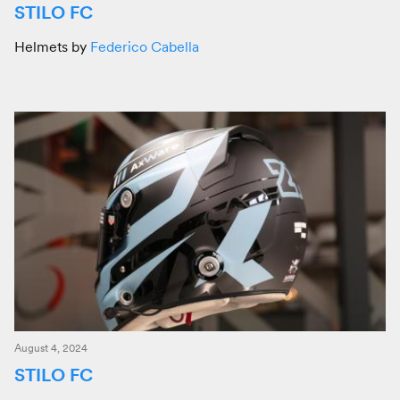
STILO FC
Helmets by
Federico Cabella
August 4, 2024
STILO FC