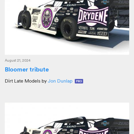
August 21, 2024
Bloomer tribute
Dirt Late Models by
Jon Dunlap
PRO