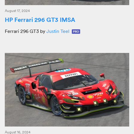
August 17, 2024
HP Ferrari 296 GT3 IMSA
Ferrari 296 GT3 by
Justin Teel
PRO
August 16, 2024