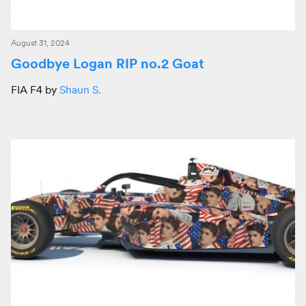
August 31, 2024
Goodbye Logan RIP no.2 Goat
FIA F4 by
Shaun S.