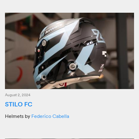
August 2, 2024
STILO FC
Helmets by
Federico Cabella