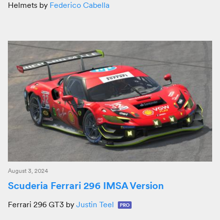
Helmets by
Federico Cabella
August 3, 2024
Scuderia Ferrari 296 IMSA Version
Ferrari 296 GT3 by
Justin Teel
PRO