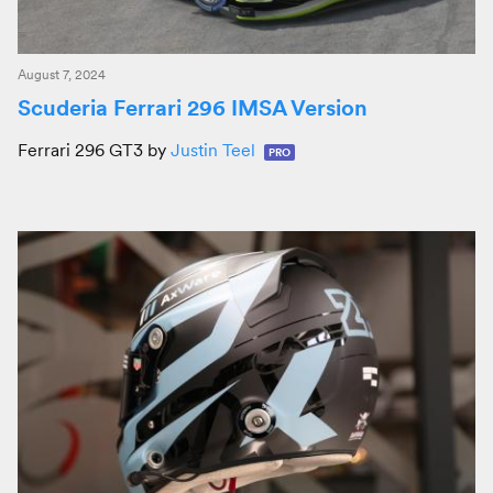
August 7, 2024
Scuderia Ferrari 296 IMSA Version
Ferrari 296 GT3 by
Justin Teel
PRO