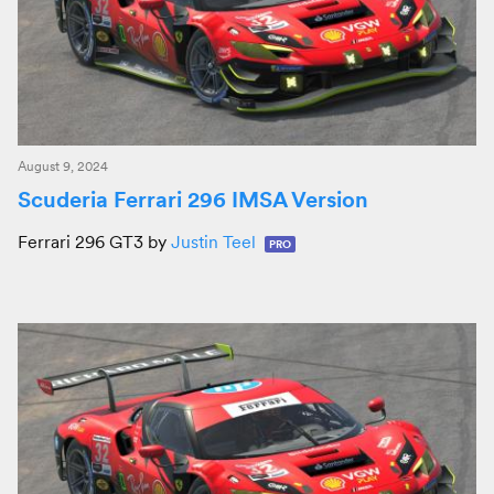
August 9, 2024
Scuderia Ferrari 296 IMSA Version
Ferrari 296 GT3 by
Justin Teel
PRO