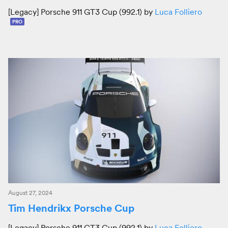
[Legacy] Porsche 911 GT3 Cup (992.1) by
Luca Folliero
PRO
August 27, 2024
Tim Hendrikx Porsche Cup
[Legacy] Porsche 911 GT3 Cup (992.1) by
Luca Folliero