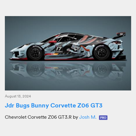
August 13, 2024
Jdr Bugs Bunny Corvette Z06 GT3
Chevrolet Corvette Z06 GT3.R by
Josh M.
PRO