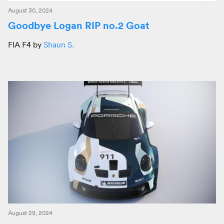
August 30, 2024
Goodbye Logan RIP no.2 Goat
FIA F4 by
Shaun S.
August 29, 2024