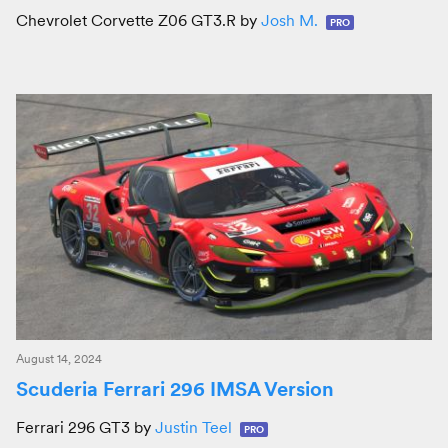
Chevrolet Corvette Z06 GT3.R by
Josh M.
PRO
August 14, 2024
Scuderia Ferrari 296 IMSA Version
Ferrari 296 GT3 by
Justin Teel
PRO