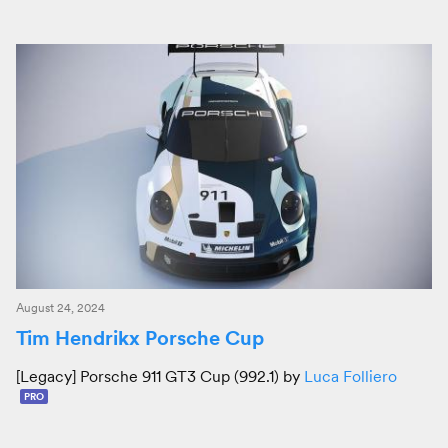
August 24, 2024
Tim Hendrikx Porsche Cup
[Legacy] Porsche 911 GT3 Cup (992.1) by
Luca Folliero
PRO