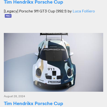
Tim Hendrikx Porsche Cup
[Legacy] Porsche 911 GT3 Cup (992.1) by
Luca Folliero
PRO
August 28, 2024
Tim Hendrikx Porsche Cup