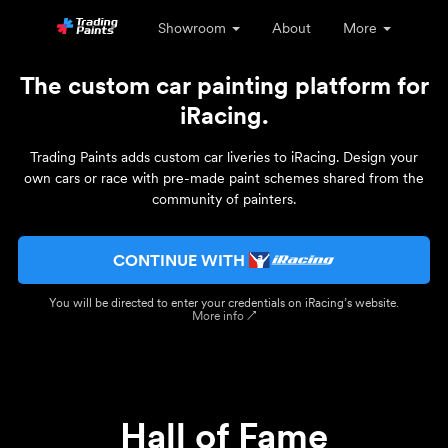
Showroom
About
More
The custom car painting platform for
iRacing.
Trading Paints adds custom car liveries to iRacing. Design your
own cars or race with pre-made paint schemes shared from the
community of painters.
CONTINUE WITH
You will be directed to enter your credentials on iRacing’s website.
More info ↗
Hall of Fame