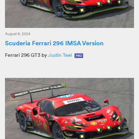
August 8, 2024
Scuderia Ferrari 296 IMSA Version
Ferrari 296 GT3 by
Justin Teel
PRO