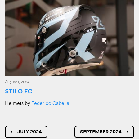
August 1, 2024
STILO FC
Helmets by
Federico Cabella
←
JULY 2024
SEPTEMBER 2024
→