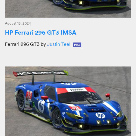
August 18, 2024
HP Ferrari 296 GT3 IMSA
Ferrari 296 GT3 by
Justin Teel
PRO