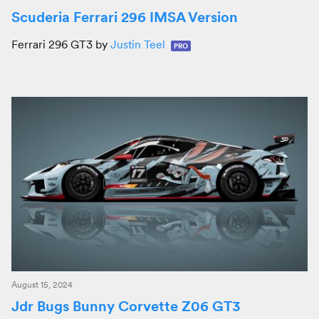
Scuderia Ferrari 296 IMSA Version
Ferrari 296 GT3 by
Justin Teel
PRO
August 15, 2024
Jdr Bugs Bunny Corvette Z06 GT3