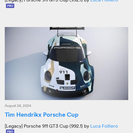
PRO
August 26, 2024
Tim Hendrikx Porsche Cup
[Legacy] Porsche 911 GT3 Cup (992.1) by
Luca Folliero
PRO