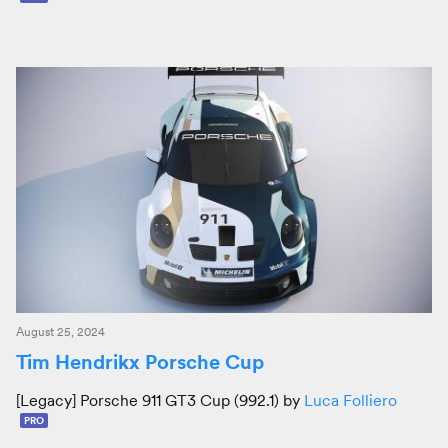
August 25, 2024
Tim Hendrikx Porsche Cup
[Legacy] Porsche 911 GT3 Cup (992.1) by
Luca Folliero
PRO