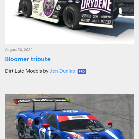
August 20, 2024
Bloomer tribute
Dirt Late Models by
Jon Dunlap
PRO