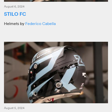
August 6, 2024
STILO FC
Helmets by
Federico Cabella
August 5, 2024