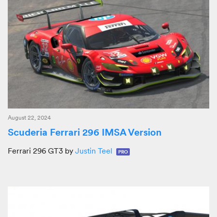
August 22, 2024
Scuderia Ferrari 296 IMSA Version
Ferrari 296 GT3 by
Justin Teel
PRO