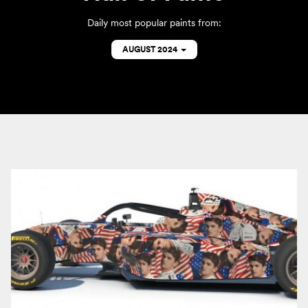
Daily most popular paints from:
AUGUST 2024