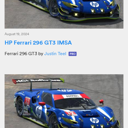
August 19, 2024
HP Ferrari 296 GT3 IMSA
Ferrari 296 GT3 by
Justin Teel
PRO