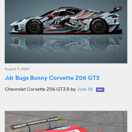
August 11, 2024
Jdr Bugs Bunny Corvette Z06 GT3
Chevrolet Corvette Z06 GT3.R by
Josh M.
PRO