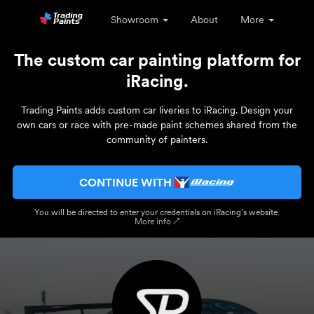
Showroom
About
More
The custom car painting platform for
iRacing.
Trading Paints adds custom car liveries to iRacing. Design your
own cars or race with pre-made paint schemes shared from the
community of painters.
CONTINUE WITH
You will be directed to enter your credentials on iRacing’s website.
More info ↗