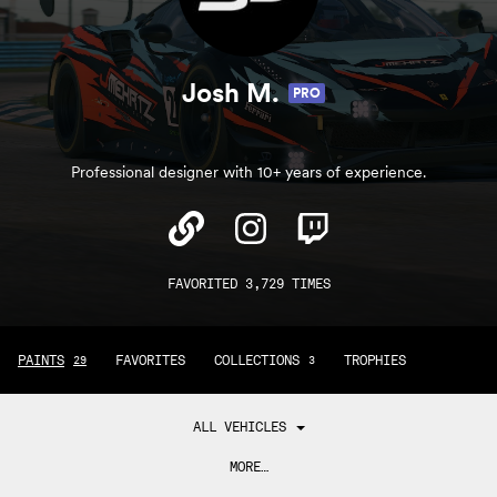
Josh M.
PRO
Professional designer with 10+ years of experience.
FAVORITED 3,729 TIMES
PAINTS
FAVORITES
COLLECTIONS
TROPHIES
29
3
ALL VEHICLES
MORE…