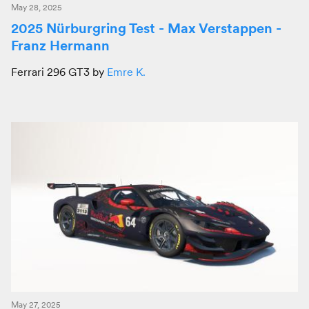
May 28, 2025
2025 Nürburgring Test - Max Verstappen -
Franz Hermann
Ferrari 296 GT3 by
Emre K.
May 27, 2025