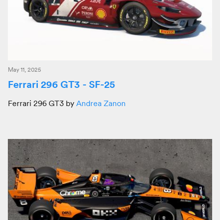
May 11, 2025
Ferrari 296 GT3 - SF-25
Ferrari 296 GT3 by
Andrea Zanon