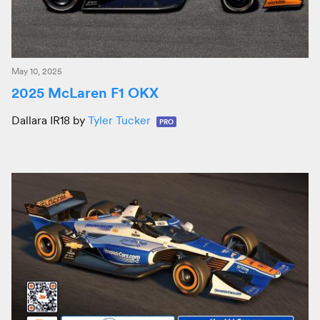
May 10, 2025
2025 McLaren F1 OKX
Dallara IR18 by
Tyler Tucker
PRO