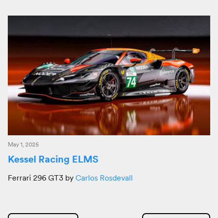
May 1, 2025
Kessel Racing ELMS
Ferrari 296 GT3 by
Carlos Rosdevall