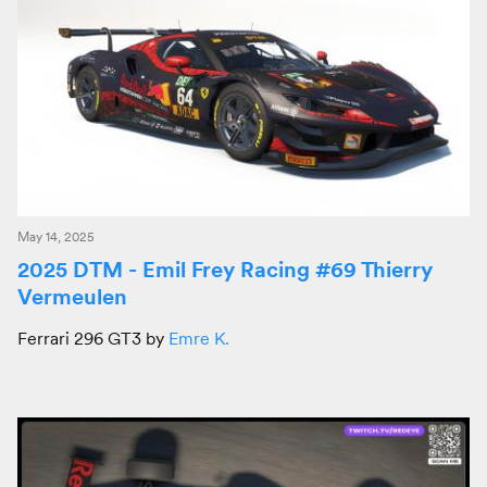
May 14, 2025
2025 DTM - Emil Frey Racing #69 Thierry
Vermeulen
Ferrari 296 GT3 by
Emre K.