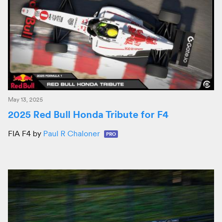
May 13, 2025
2025 Red Bull Honda Tribute for F4
FIA F4 by
Paul R Chaloner
PRO