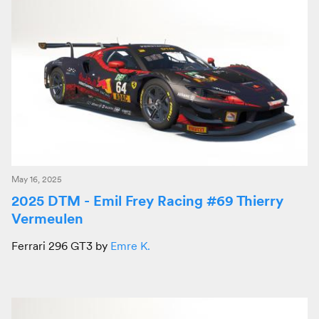
May 16, 2025
2025 DTM - Emil Frey Racing #69 Thierry
Vermeulen
Ferrari 296 GT3 by
Emre K.