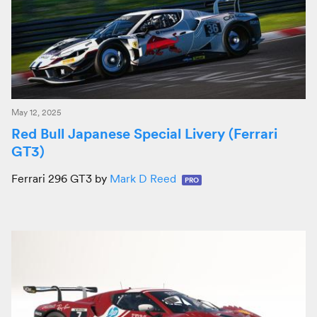
May 12, 2025
Red Bull Japanese Special Livery (Ferrari
GT3)
Ferrari 296 GT3 by
Mark D Reed
PRO