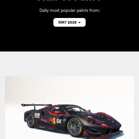
Daily most popular paints from:
MAY 2025