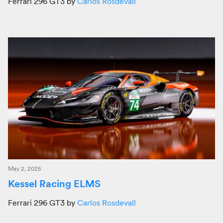
Ferrari 296 GT3 by
Carlos Rosdevall
May 2, 2025
Kessel Racing ELMS
Ferrari 296 GT3 by
Carlos Rosdevall