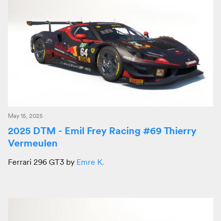
May 15, 2025
2025 DTM - Emil Frey Racing #69 Thierry
Vermeulen
Ferrari 296 GT3 by
Emre K.