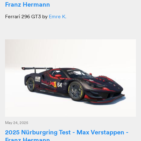
Franz Hermann
Ferrari 296 GT3 by
Emre K.
May 24, 2025
2025 Nürburgring Test - Max Verstappen -
Franz Hermann