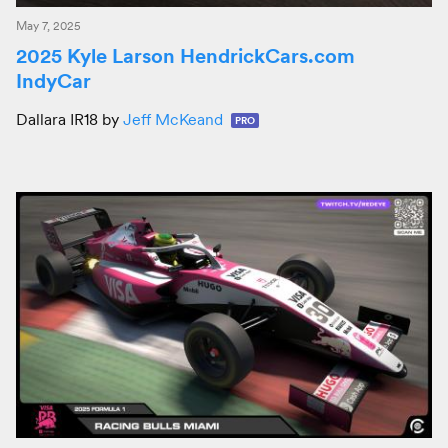
May 7, 2025
2025 Kyle Larson HendrickCars.com
IndyCar
Dallara IR18 by
Jeff McKeand
PRO