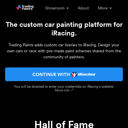
Showroom
About
More
The custom car painting platform for
iRacing.
Trading Paints adds custom car liveries to iRacing. Design your
own cars or race with pre-made paint schemes shared from the
community of painters.
CONTINUE WITH
You will be directed to enter your credentials on iRacing’s website.
More info ↗
Hall of Fame