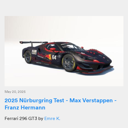
May 20, 2025
2025 Nürburgring Test - Max Verstappen -
Franz Hermann
Ferrari 296 GT3 by
Emre K.