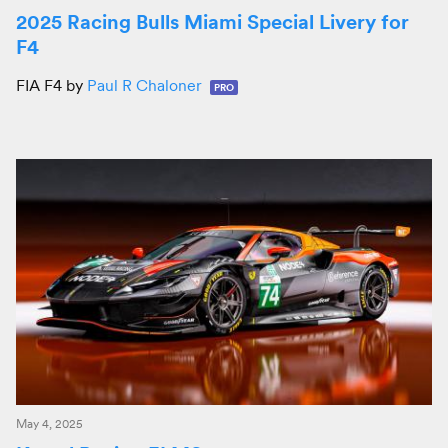
2025 Racing Bulls Miami Special Livery for
F4
FIA F4 by
Paul R Chaloner
PRO
May 4, 2025