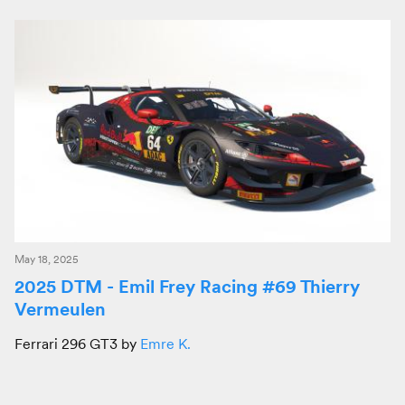
May 18, 2025
2025 DTM - Emil Frey Racing #69 Thierry
Vermeulen
Ferrari 296 GT3 by
Emre K.