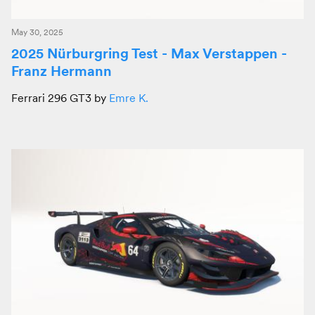
May 30, 2025
2025 Nürburgring Test - Max Verstappen -
Franz Hermann
Ferrari 296 GT3 by
Emre K.