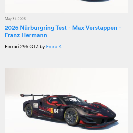
May 31, 2025
2025 Nürburgring Test - Max Verstappen -
Franz Hermann
Ferrari 296 GT3 by
Emre K.