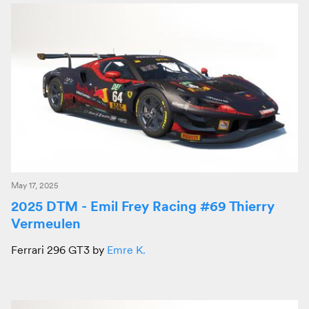
May 17, 2025
2025 DTM - Emil Frey Racing #69 Thierry
Vermeulen
Ferrari 296 GT3 by
Emre K.