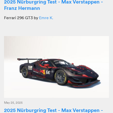
2025 Nürburgring Test - Max Verstappen -
Franz Hermann
Ferrari 296 GT3 by
Emre K.
May 25, 2025
2025 Nürburgring Test - Max Verstappen -