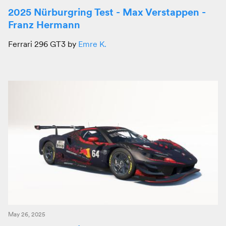
2025 Nürburgring Test - Max Verstappen -
Franz Hermann
Ferrari 296 GT3 by
Emre K.
May 26, 2025