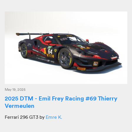
May 19, 2025
2025 DTM - Emil Frey Racing #69 Thierry
Vermeulen
Ferrari 296 GT3 by
Emre K.