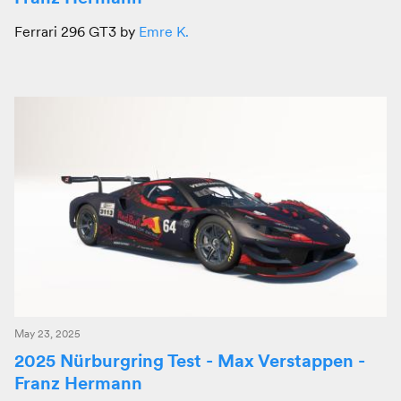
Ferrari 296 GT3 by
Emre K.
May 23, 2025
2025 Nürburgring Test - Max Verstappen -
Franz Hermann