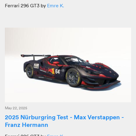
Ferrari 296 GT3 by
Emre K.
May 22, 2025
2025 Nürburgring Test - Max Verstappen -
Franz Hermann