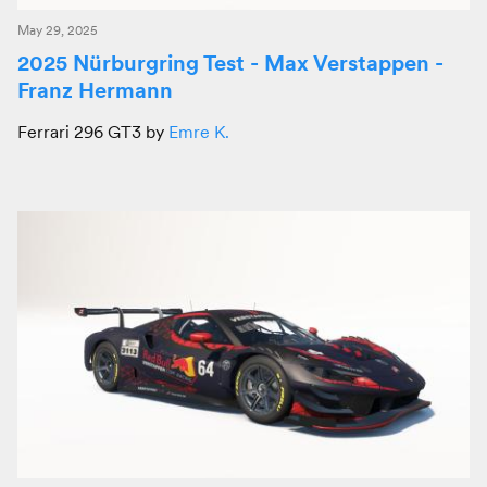
May 29, 2025
2025 Nürburgring Test - Max Verstappen -
Franz Hermann
Ferrari 296 GT3 by
Emre K.