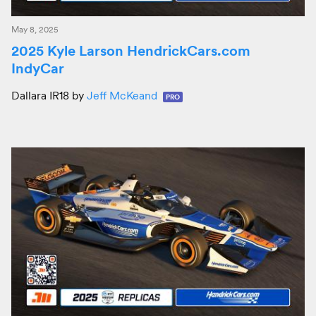
May 8, 2025
2025 Kyle Larson HendrickCars.com
IndyCar
Dallara IR18 by
Jeff McKeand
PRO