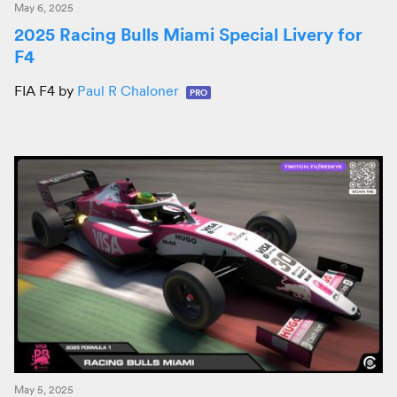
May 6, 2025
2025 Racing Bulls Miami Special Livery for
F4
FIA F4 by
Paul R Chaloner
PRO
May 5, 2025