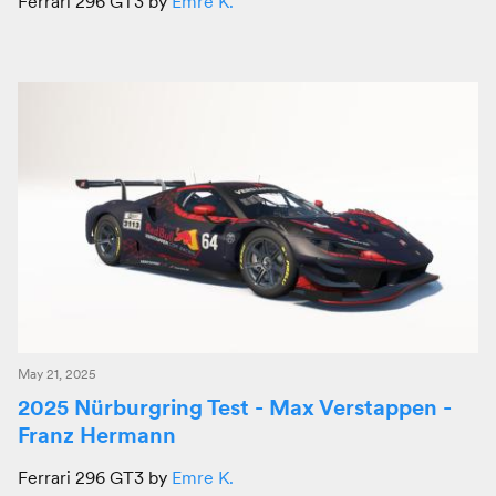
Ferrari 296 GT3 by
Emre K.
May 21, 2025
2025 Nürburgring Test - Max Verstappen -
Franz Hermann
Ferrari 296 GT3 by
Emre K.