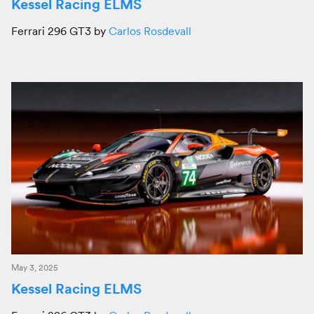
Kessel Racing ELMS
Ferrari 296 GT3 by
Carlos Rosdevall
May 3, 2025
Kessel Racing ELMS