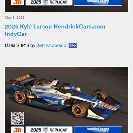
May 9, 2025
2025 Kyle Larson HendrickCars.com
IndyCar
Dallara IR18 by
Jeff McKeand
PRO