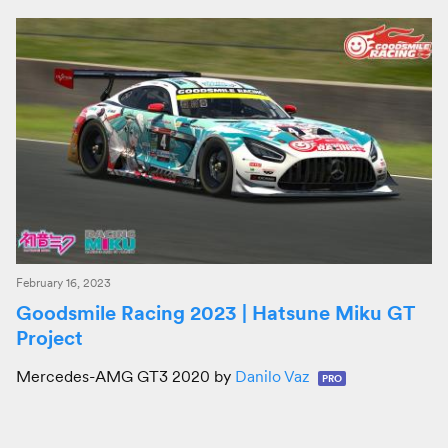
February 16, 2023
Goodsmile Racing 2023 | Hatsune Miku GT
Project
Mercedes-AMG GT3 2020 by
Danilo Vaz
PRO