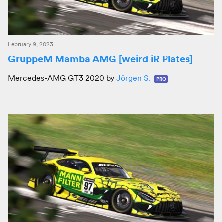
February 9, 2023
GruppeM Mamba AMG [weird iR Plates]
Mercedes-AMG GT3 2020 by
Jörgen S.
PRO