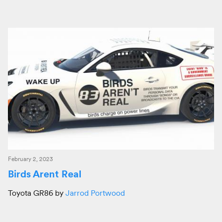
February 2, 2023
Birds Arent Real
Toyota GR86 by
Jarrod Portwood