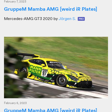
February 7, 2023
GruppeM Mamba AMG [weird iR Plates]
Mercedes-AMG GT3 2020 by
Jörgen S.
PRO
February 6, 2023
GruppeM Mamba AMG [weird iR Plates]