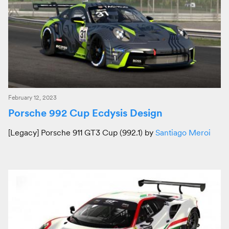
February 12, 2023
Porsche 992 Cup Ecdysis Design
[Legacy] Porsche 911 GT3 Cup (992.1) by
Santiago Meroi