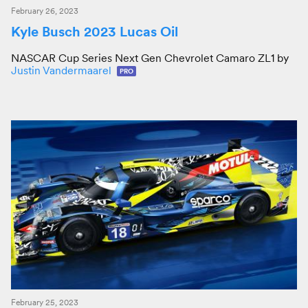
February 26, 2023
Kyle Busch 2023 Lucas Oil
NASCAR Cup Series Next Gen Chevrolet Camaro ZL1 by
Justin Vandermaarel
PRO
February 25, 2023