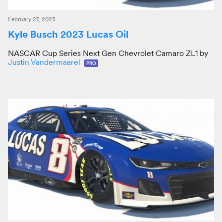
February 27, 2023
Kyle Busch 2023 Lucas Oil
NASCAR Cup Series Next Gen Chevrolet Camaro ZL1 by
Justin Vandermaarel
PRO