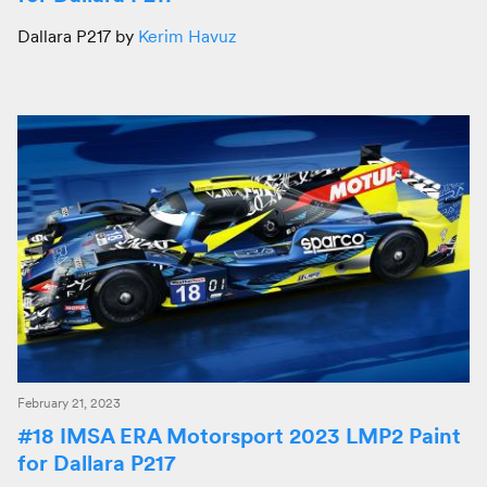
Dallara P217 by
Kerim Havuz
February 21, 2023
#18 IMSA ERA Motorsport 2023 LMP2 Paint
for Dallara P217