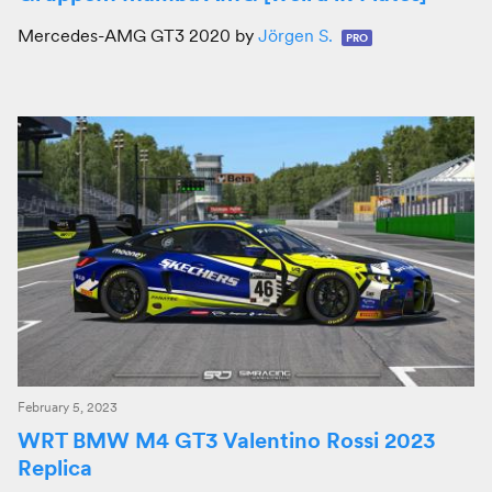
Mercedes-AMG GT3 2020 by
Jörgen S.
PRO
February 5, 2023
WRT BMW M4 GT3 Valentino Rossi 2023
Replica