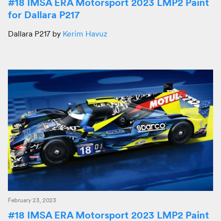
#18 IMSA ERA Motorsport 2023 LMP2 Paint
for Dallara P217
Dallara P217 by
Kerim Havuz
February 23, 2023
#18 IMSA ERA Motorsport 2023 LMP2 Paint