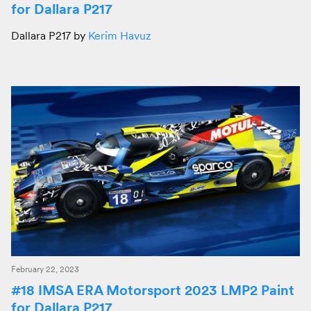
for Dallara P217
Dallara P217 by
Kerim Havuz
February 22, 2023
#18 IMSA ERA Motorsport 2023 LMP2 Paint
for Dallara P217