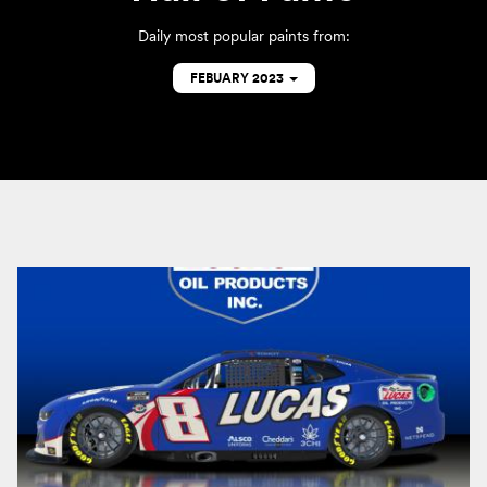
Daily most popular paints from:
FEBUARY 2023