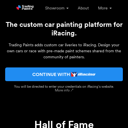
Showroom
About
More
The custom car painting platform for
iRacing.
Trading Paints adds custom car liveries to iRacing. Design your
own cars or race with pre-made paint schemes shared from the
community of painters.
CONTINUE WITH
You will be directed to enter your credentials on iRacing’s website.
More info ↗
Hall of Fame