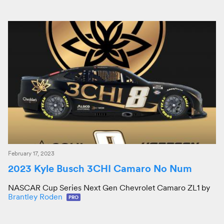
February 17, 2023
2023 Kyle Busch 3CHI Camaro No Num
NASCAR Cup Series Next Gen Chevrolet Camaro ZL1 by
Brantley Roden
PRO