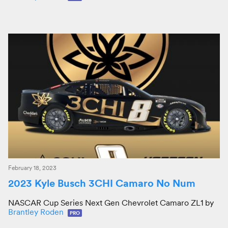
February 18, 2023
2023 Kyle Busch 3CHI Camaro No Num
NASCAR Cup Series Next Gen Chevrolet Camaro ZL1 by
Brantley Roden
PRO