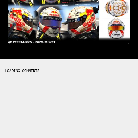
LOADING COMMENTS…