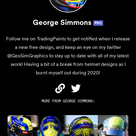
George Simmons
PRO
Follow me on TradingPaints to get notified when I release
a new free design, and keep an eye on my twitter
@GeoSimGraphics to stay up to date with all of my latest
work! Having a bit of a break from helmet designs as I
burnt myself out during 2020!
MORE FROM
GEORGE SIMMONS
: