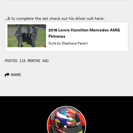
...& to complete the set check out his driver suit here:
2016 Lewis Hamilton Mercedes AMG
Petronas
Suits by Stephane Parent
POSTED 116 MONTHS AGO
SHARE