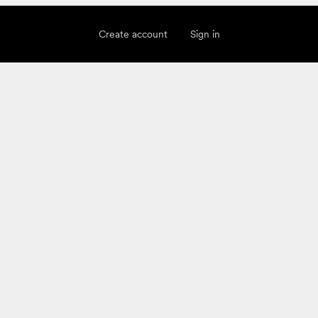
Create account
Sign in