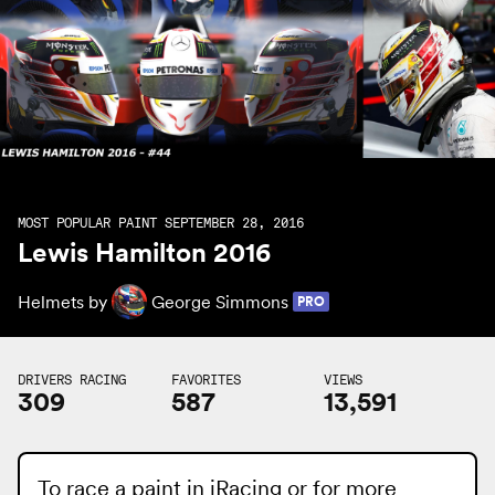
MOST POPULAR PAINT SEPTEMBER 28, 2016
Lewis Hamilton 2016
Helmets by
George Simmons
PRO
DRIVERS RACING
FAVORITES
VIEWS
309
587
13,591
To race a paint in iRacing or for more