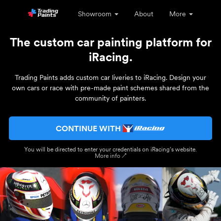
Showroom
About
More
The custom car painting platform for
iRacing.
Trading Paints adds custom car liveries to iRacing. Design your
own cars or race with pre-made paint schemes shared from the
community of painters.
CONTINUE WITH
You will be directed to enter your credentials on iRacing’s website.
More info ↗