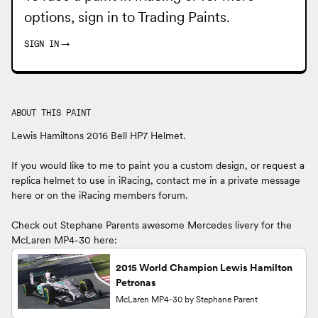
options, sign in to
Trading Paints
.
SIGN IN
→
ABOUT THIS PAINT
Lewis Hamiltons 2016 Bell HP7 Helmet.
If you would like to me to paint you a custom design, or request a
replica helmet to use in iRacing, contact me in a private message
here or on the iRacing members forum.
Check out Stephane Parents awesome Mercedes livery for the
McLaren MP4-30 here:
2015 World Champion Lewis Hamilton
Petronas
McLaren MP4-30 by Stephane Parent