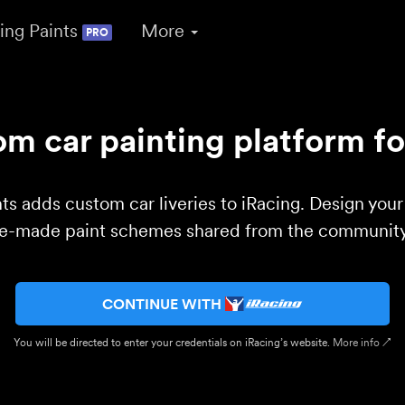
ing Paints
More
PRO
m car painting platform fo
ts adds custom car liveries to iRacing. Design you
re-made paint schemes shared from the community 
CONTINUE WITH
You will be directed to enter your credentials on iRacing’s website.
More info ↗