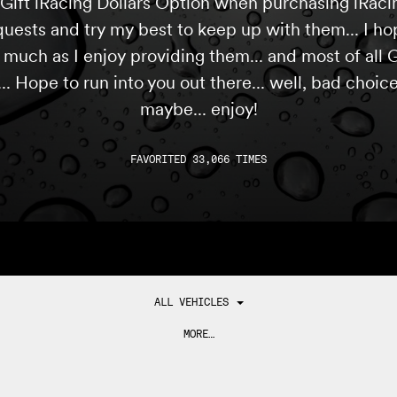
Gift iRacing Dollars Option when purchasing iRacing
quests and try my best to keep up with them... I ho
s much as I enjoy providing them... and most of all
... Hope to run into you out there... well, bad choic
maybe... enjoy!
FAVORITED 33,066 TIMES
ALL VEHICLES
MORE…