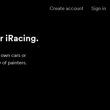
Create account
Sign in
r iRacing.
r own cars or
of painters.