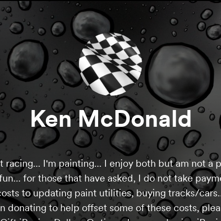
Ken McDonald
racing... I'm painting... I enjoy both but am not a pr
r fun... for those that have asked, I do not take pa
osts to updating paint utilities, buying tracks/cars..
in donating to help offset some of these costs, ple