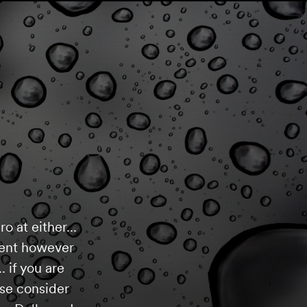
o at either...
yment however
. if you are
ase consider