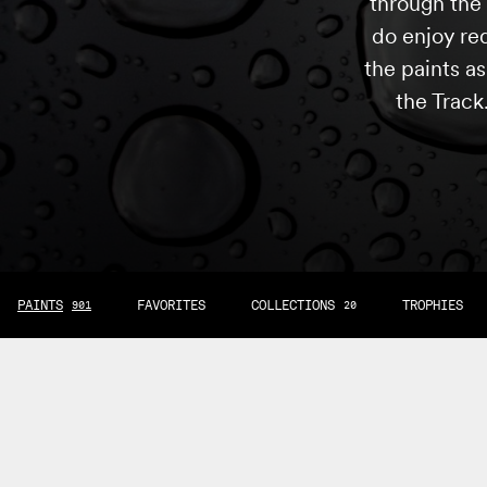
through the 
do enjoy re
the paints a
the Track
PAINTS
FAVORITES
COLLECTIONS
TROPHIES
901
20