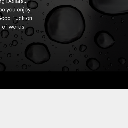
 Dollars... I
pe you enjoy
 Good Luck on
e of words