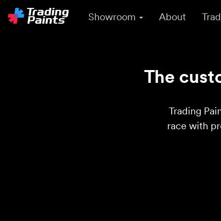
Showroom
About
Trad
The custo
Trading Pain
race with p