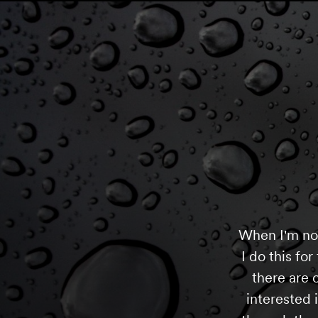
When I'm not 
I do this fo
there are c
interested 