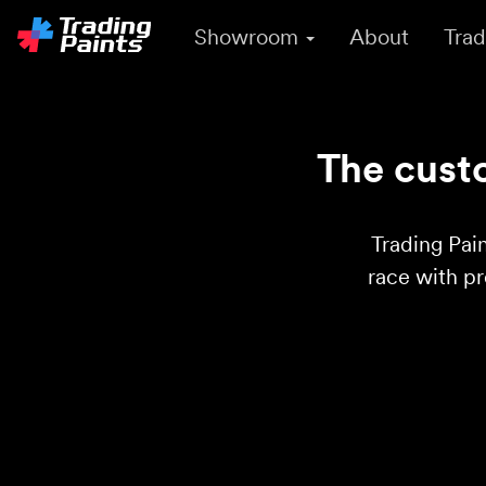
Showroom
About
Trad
The custo
Trading Pain
race with p