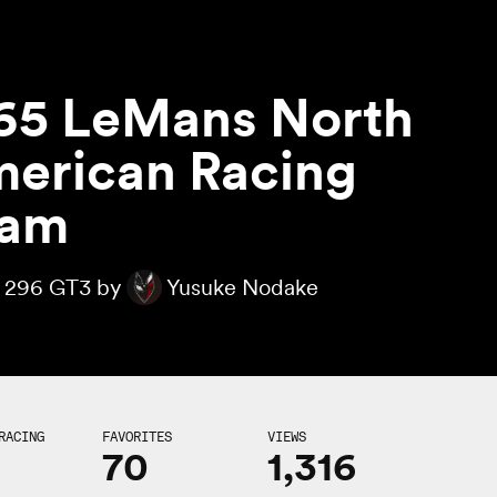
65 LeMans North
erican Racing
eam
i 296 GT3 by
Yusuke Nodake
RACING
FAVORITES
VIEWS
70
1,316