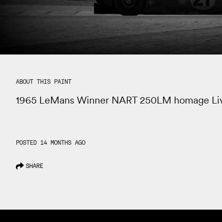
ABOUT THIS PAINT
1965 LeMans Winner NART 250LM homage Li
POSTED 14 MONTHS AGO
SHARE