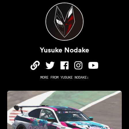
Yusuke Nodake
MORE FROM
YUSUKE NODAKE
: