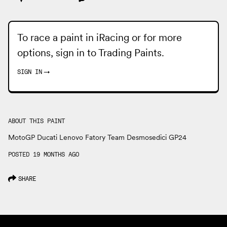
To race a paint in iRacing or for more
options, sign in to
Trading Paints
.
SIGN IN
→
ABOUT THIS PAINT
MotoGP Ducati Lenovo Fatory Team Desmosedici GP24
POSTED 19 MONTHS AGO
SHARE