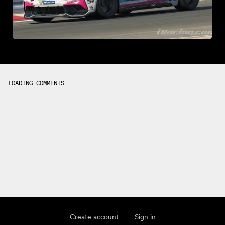
LOADING COMMENTS…
Create account
Sign in