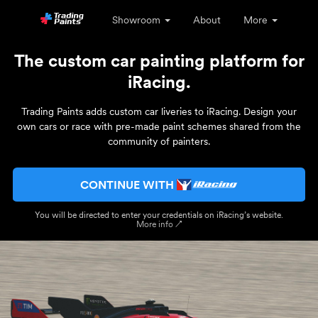
Showroom
About
More
The custom car painting platform for
iRacing.
Trading Paints adds custom car liveries to iRacing. Design your
own cars or race with pre-made paint schemes shared from the
community of painters.
CONTINUE WITH
You will be directed to enter your credentials on iRacing’s website.
More info ↗