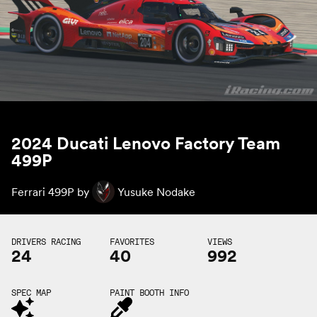
2024 Ducati Lenovo Factory Team
499P
Ferrari 499P by
Yusuke Nodake
DRIVERS RACING
FAVORITES
VIEWS
24
40
992
SPEC MAP
PAINT BOOTH INFO