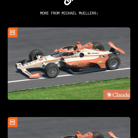
MORE FROM
MICHAEL MUELLER6
: