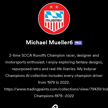
Michael Mueller6
PRO
2-time SCCA Runoffs Champion racer, designer and
motorsports enthusiast. I enjoy exploring fantasy designs,
repurposed retro and real life liveries. My Indycar
Champions AI collection includes every champion driver
from 1979 to 2022.
https://www.tradingpaints.com/collections/view/79439/Ind
Champions-1979--2022