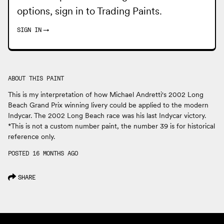
options, sign in to
Trading Paints
.
SIGN IN
→
ABOUT THIS PAINT
This is my interpretation of how Michael Andretti's 2002 Long
Beach Grand Prix winning livery could be applied to the modern
Indycar. The 2002 Long Beach race was his last Indycar victory.
*This is not a custom number paint, the number 39 is for historical
reference only.
POSTED 16 MONTHS AGO
SHARE