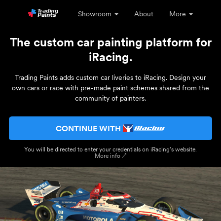
Showroom
About
More
The custom car painting platform for
iRacing.
Trading Paints adds custom car liveries to iRacing. Design your
own cars or race with pre-made paint schemes shared from the
community of painters.
CONTINUE WITH
You will be directed to enter your credentials on iRacing’s website.
More info ↗