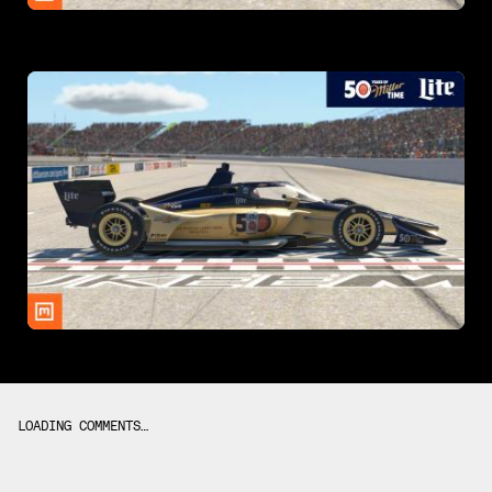
LOADING COMMENTS…