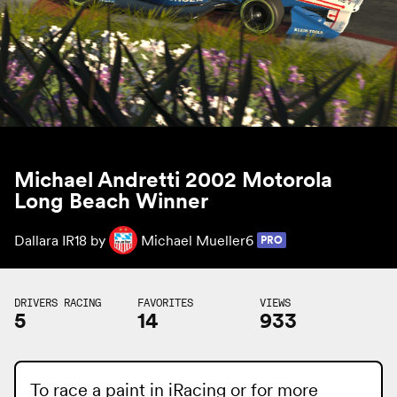
Michael Andretti 2002 Motorola
Long Beach Winner
Dallara IR18 by
Michael Mueller6
PRO
DRIVERS RACING
FAVORITES
VIEWS
5
14
933
To race a paint in iRacing or for more