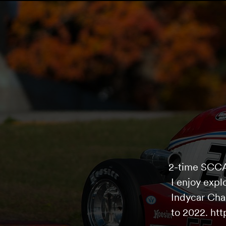
2-time SCCA 
I enjoy expl
Indycar Cha
to 2022. ht