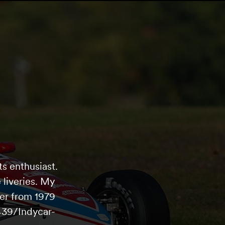
s enthusiast.
 liveries. My
er from 1979
439/Indycar-