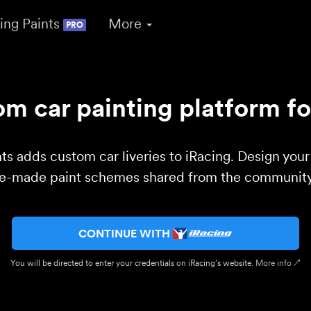
ing Paints
More
PRO
m car painting platform fo
ts adds custom car liveries to iRacing. Design you
re-made paint schemes shared from the community 
CONTINUE WITH
You will be directed to enter your credentials on iRacing’s website.
More info ↗