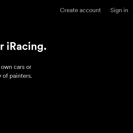
Create account
Sign in
r iRacing.
r own cars or
of painters.