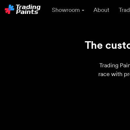
Showroom
About
Trad
The custo
Trading Pain
race with p