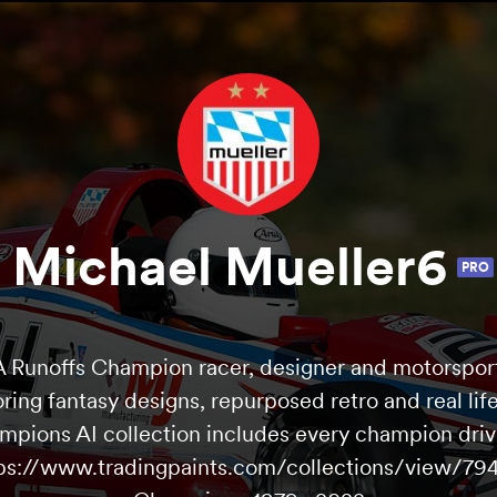
Michael Mueller6
PRO
Runoffs Champion racer, designer and motorsport
oring fantasy designs, repurposed retro and real life
mpions AI collection includes every champion driv
tps://www.tradingpaints.com/collections/view/79