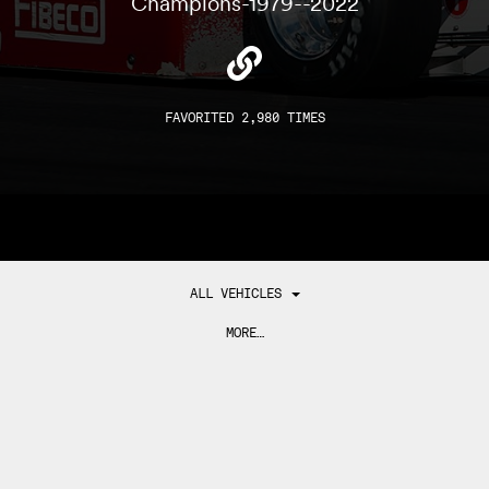
Champions-1979--2022
FAVORITED 2,980 TIMES
ALL VEHICLES
MORE…