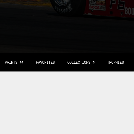
PAINTS
FAVORITES
COLLECTIONS
TROPHIES
92
5