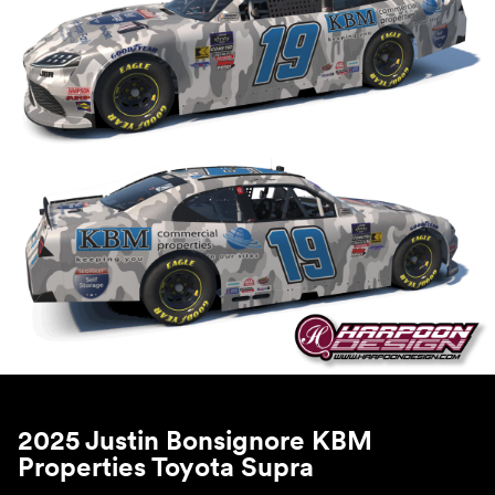
2025 Justin Bonsignore KBM
Properties Toyota Supra