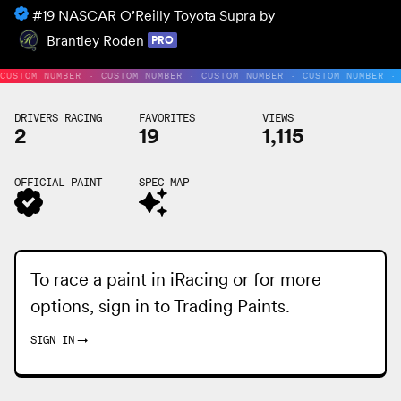
#19
NASCAR O’Reilly Toyota Supra by
Brantley Roden
PRO
CUSTOM NUMBER · CUSTOM NUMBER · CUSTOM NUMBER · CUSTOM NUMBER ·
DRIVERS RACING
FAVORITES
VIEWS
2
19
1,115
OFFICIAL PAINT
SPEC MAP
To race a paint in iRacing or for more
options, sign in to
Trading Paints
.
SIGN IN
→