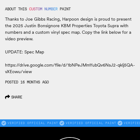
ABOUT THIS
CUSTOM NUMBER
PAINT
Thanks to Joe Gibbs Racing, Harpoon design is proud to present
the 2025 Justin Bonsignore KBM Properties Toyota Supra with
numbers and a custom vinyl spec map. Copy the link below for a
video preview.
UPDATE: Spec Map
https://drive.google.com/file/d/1bNPeJMmYubQv6NsJ2-qklj5QA-
vXEowu/view
POSTED 16 MONTHS AGO
SHARE
VERIFIED OFFICIAL PAINT
VERIFIED OFFICIAL PAINT
VERIFIE