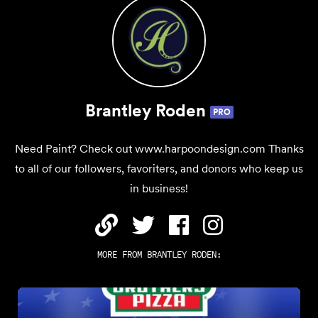
Brantley Roden
PRO
Need Paint? Check out www.harpoondesign.com Thanks
to all of our followers, favoriters, and donors who keep us
in business!
MORE FROM
BRANTLEY RODEN
: