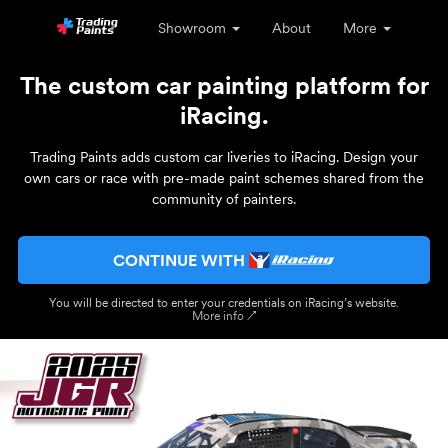
Showroom
About
More
The custom car painting platform for
iRacing.
Trading Paints adds custom car liveries to iRacing. Design your
own cars or race with pre-made paint schemes shared from the
community of painters.
CONTINUE WITH
You will be directed to enter your credentials on iRacing’s website.
More info ↗