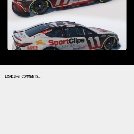
LOADING COMMENTS…