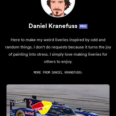
Daniel Kranefuss
PRO
Here to make my weird liveries inspired by odd and
random things. I don't do requests because it turns the joy
of painting into stress. I simply love making liveries for
others to enjoy.
MORE FROM
DANIEL KRANEFUSS
: