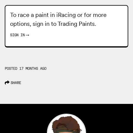
To race a paint in iRacing or for more
options, sign in to
Trading Paints
.
SIGN IN
→
POSTED 17 MONTHS AGO
SHARE