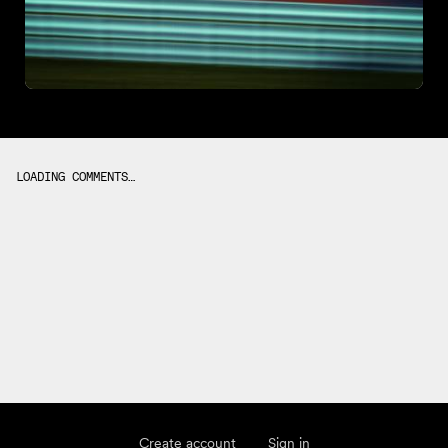
LOADING COMMENTS…
Create account
Sign in