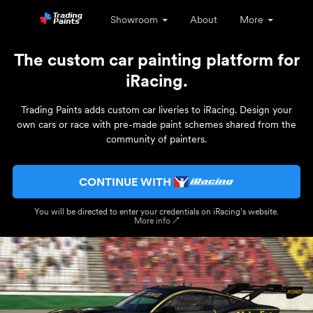
Showroom
About
More
The custom car painting platform for
iRacing.
Trading Paints adds custom car liveries to iRacing. Design your
own cars or race with pre-made paint schemes shared from the
community of painters.
CONTINUE WITH
You will be directed to enter your credentials on iRacing’s website.
More info ↗