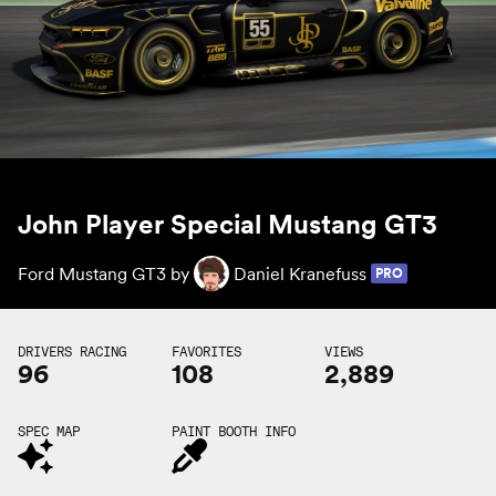
John Player Special Mustang GT3
Ford Mustang GT3 by
Daniel Kranefuss
PRO
DRIVERS RACING
FAVORITES
VIEWS
96
108
2,889
SPEC MAP
PAINT BOOTH INFO