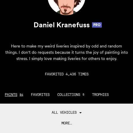
Daniel Kranefuss
PRO
Here to make my weird liveries inspired by odd and random
things. I don't do requests because it turns the joy of painting into
stress. I simply love making liveries for others to enjoy.
FAVORITED 4,436 TIMES
PAINTS
FAVORITES
COLLECTIONS
TROPHIES
84
5
ALL VEHICLES
MORE…