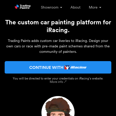
Showroom
About
More
The custom car painting platform for
iRacing.
Trading Paints adds custom car liveries to iRacing. Design your
own cars or race with pre-made paint schemes shared from the
community of painters.
CONTINUE WITH
You will be directed to enter your credentials on iRacing’s website.
More info ↗