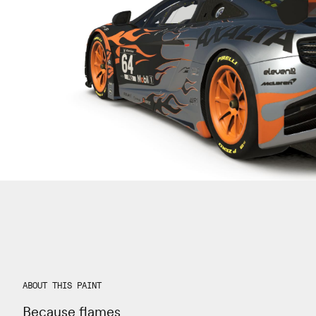
ABOUT THIS PAINT
Because flames