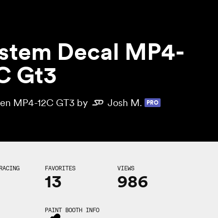
stem Decal MP4-
C Gt3
en MP4-12C GT3 by
Josh M.
PRO
RACING
FAVORITES
VIEWS
13
986
PAINT BOOTH INFO