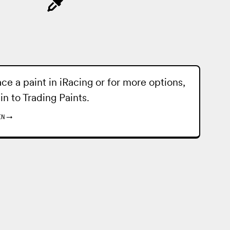
ace a paint in iRacing or for more options,
 in to
Trading Paints
.
IN
→