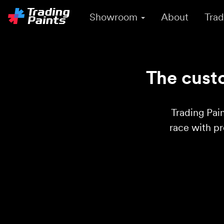
Showroom
About
Trad
The custo
Trading Pain
race with p