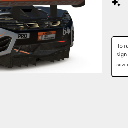
To r
sign
SIGN 