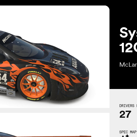
Sy
12
McLar
DRIVERS 
27
SPEC MAP