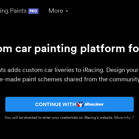
ing Paints
More
PRO
m car painting platform fo
ts adds custom car liveries to iRacing. Design you
re-made paint schemes shared from the community 
CONTINUE WITH
You will be directed to enter your credentials on iRacing’s website.
More info ↗