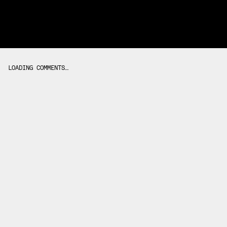
LOADING COMMENTS…