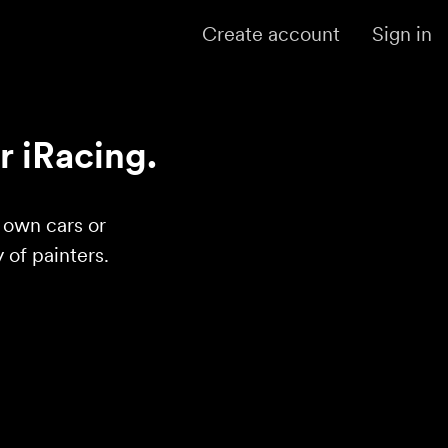
Create account
Sign in
r iRacing.
r own cars or
of painters.