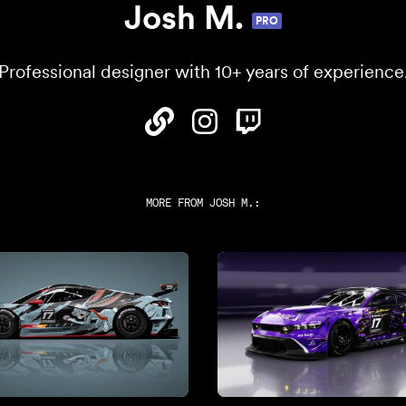
Josh M.
PRO
Professional designer with 10+ years of experience
MORE FROM
JOSH M.
: