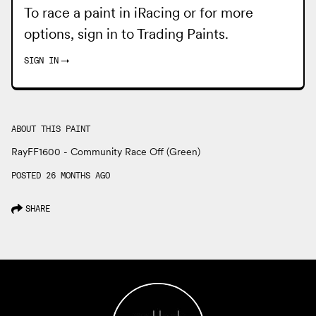
To race a paint in iRacing or for more
options, sign in to
Trading Paints
.
SIGN IN
→
ABOUT THIS PAINT
RayFF1600 - Community Race Off (Green)
POSTED 26 MONTHS AGO
SHARE