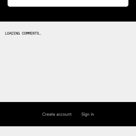
LOADING COMMENTS…
Create account
Sign in