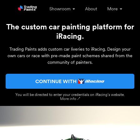
Showroom
About
More
The custom car painting platform for
iRacing.
Trading Paints adds custom car liveries to iRacing. Design your
own cars or race with pre-made paint schemes shared from the
community of painters.
CONTINUE WITH
You will be directed to enter your credentials on iRacing’s website.
More info ↗