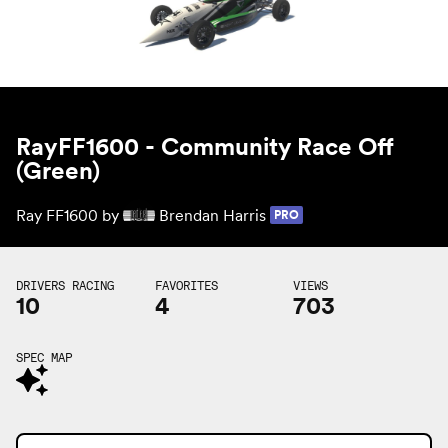
RayFF1600 - Community Race Off
(Green)
Ray FF1600 by
Brendan Harris
PRO
DRIVERS RACING
FAVORITES
VIEWS
10
4
703
SPEC MAP