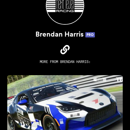
Brendan Harris
PRO
MORE FROM
BRENDAN HARRIS
: