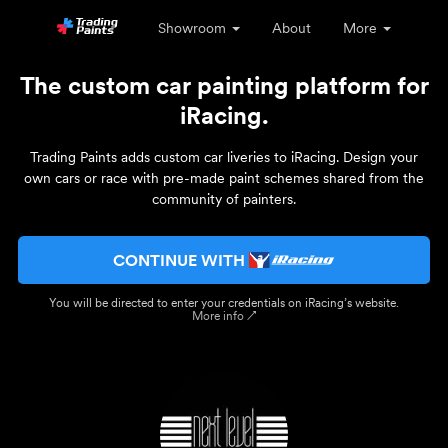
Showroom
About
More
The custom car painting platform for
iRacing.
Trading Paints adds custom car liveries to iRacing. Design your
own cars or race with pre-made paint schemes shared from the
community of painters.
CONTINUE WITH
You will be directed to enter your credentials on iRacing’s website.
More info ↗