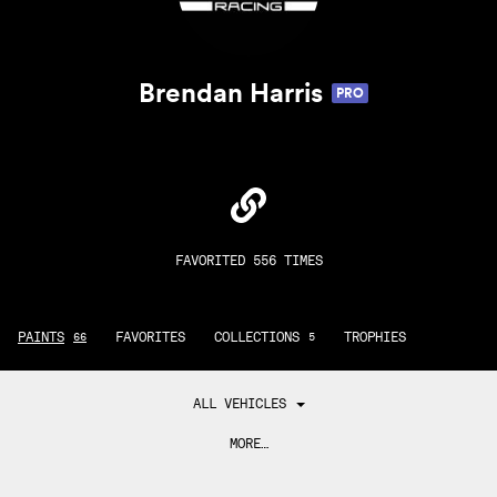
Brendan Harris
PRO
FAVORITED 556 TIMES
PAINTS
FAVORITES
COLLECTIONS
TROPHIES
66
5
ALL VEHICLES
MORE…