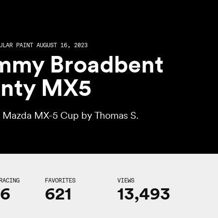
ULAR PAINT AUGUST 16, 2023
mmy Broadbent
nty MX5
l Mazda MX-5 Cup by
Thomas S.
RACING
FAVORITES
VIEWS
16
621
13,493