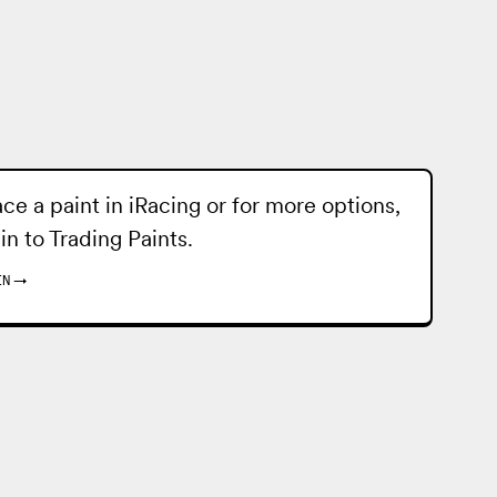
ace a paint in iRacing or for more options,
 in to
Trading Paints
.
IN
→