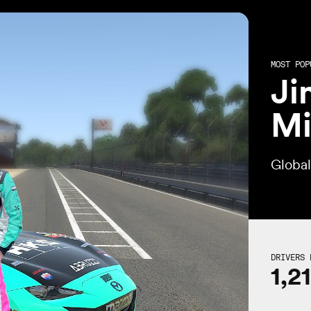
MOST POP
Ji
Mi
Globa
DRIVERS 
1,2