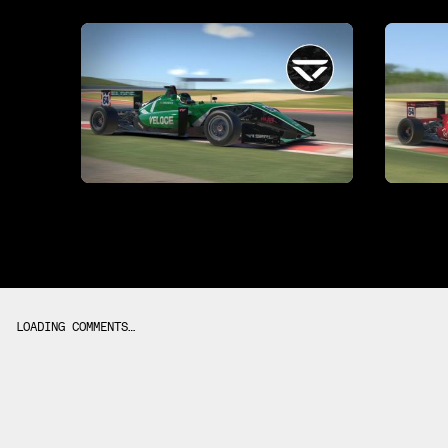
LOADING COMMENTS…