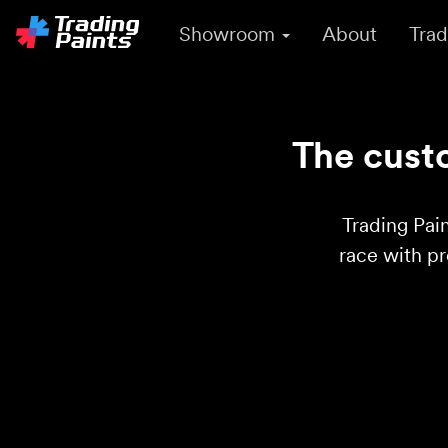
Showroom
About
Trad
The custo
Trading Pain
race with p