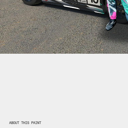
ABOUT THIS PAINT