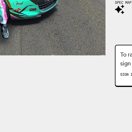
SPEC MAP
To r
sign
SIGN 