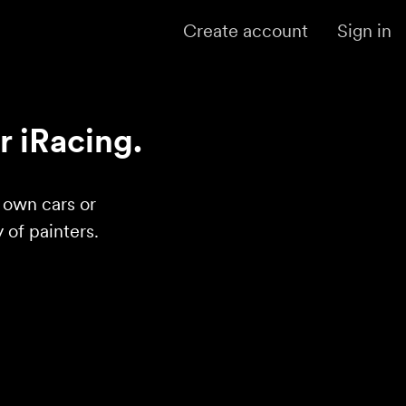
Create account
Sign in
r iRacing.
r own cars or
of painters.