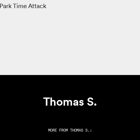
Park Time Attack
Thomas S.
MORE FROM
THOMAS S.
: