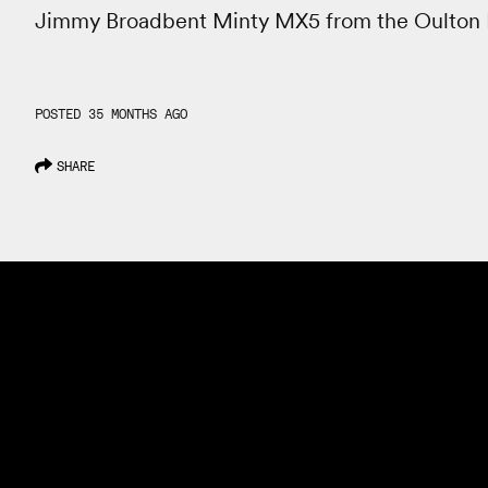
Jimmy Broadbent Minty MX5 from the Oulton 
POSTED 35 MONTHS AGO
SHARE