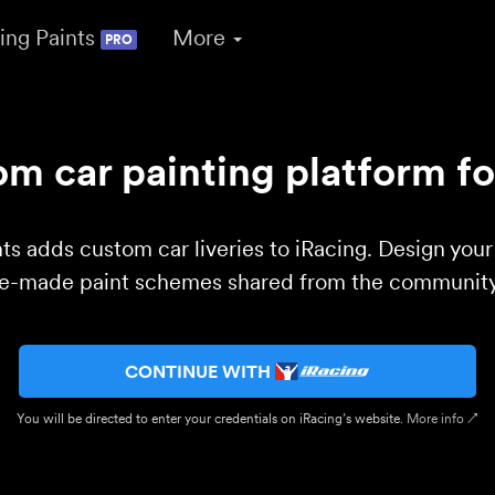
ing Paints
More
PRO
m car painting platform fo
ts adds custom car liveries to iRacing. Design you
re-made paint schemes shared from the community 
CONTINUE WITH
You will be directed to enter your credentials on iRacing’s website.
More info ↗