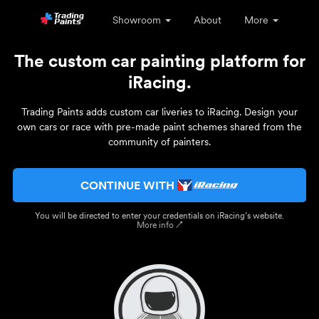
Showroom
About
More
The custom car painting platform for
iRacing.
Trading Paints adds custom car liveries to iRacing. Design your
own cars or race with pre-made paint schemes shared from the
community of painters.
CONTINUE WITH
You will be directed to enter your credentials on iRacing’s website.
More info ↗