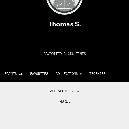
Thomas S.
FAVORITED 3,356 TIMES
PAINTS
FAVORITES
COLLECTIONS
TROPHIES
18
0
ALL VEHICLES
MORE…