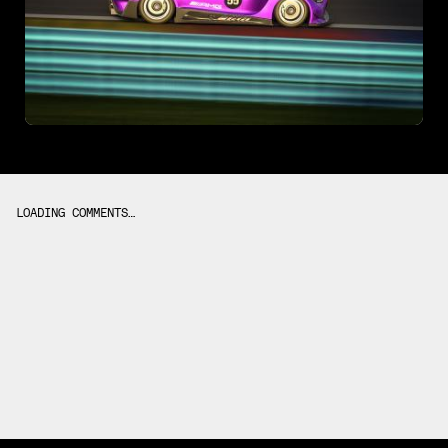
LOADING COMMENTS…