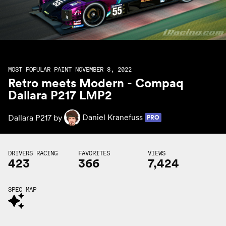
MOST POPULAR PAINT NOVEMBER 8, 2022
Retro meets Modern - Compaq
Dallara P217 LMP2
Dallara P217 by
Daniel Kranefuss
PRO
DRIVERS RACING
FAVORITES
VIEWS
423
366
7,424
SPEC MAP