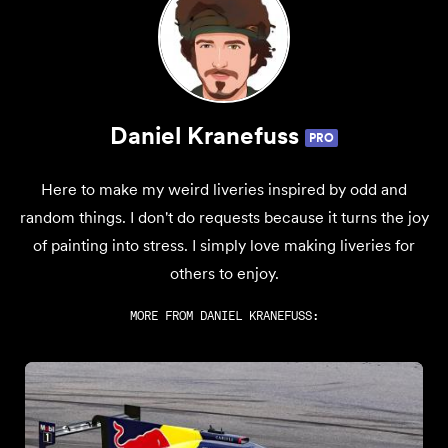
Daniel Kranefuss
PRO
Here to make my weird liveries inspired by odd and
random things. I don't do requests because it turns the joy
of painting into stress. I simply love making liveries for
others to enjoy.
MORE FROM
DANIEL KRANEFUSS
: