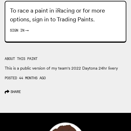
To race a paint in iRacing or for more
options, sign in to
Trading Paints
.
SIGN IN
→
ABOUT THIS PAINT
This is a public version of my team's 2022 Daytona 24hr livery
POSTED 44 MONTHS AGO
SHARE