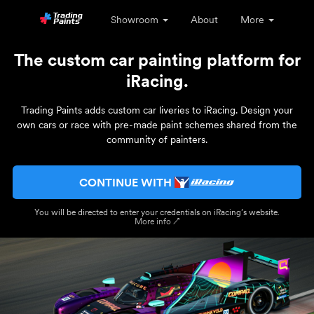
Showroom
About
More
The custom car painting platform for
iRacing.
Trading Paints adds custom car liveries to iRacing. Design your
own cars or race with pre-made paint schemes shared from the
community of painters.
CONTINUE WITH
You will be directed to enter your credentials on iRacing’s website.
More info ↗