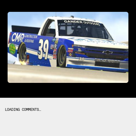
LOADING COMMENTS…