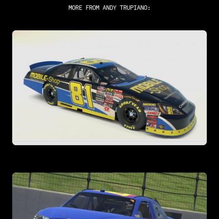
MORE FROM
ANDY TRUPIANO
: