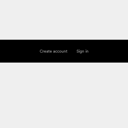
Create account
Sign in