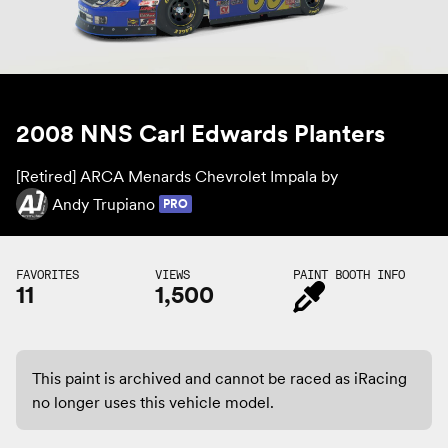
2008 NNS Carl Edwards Planters
[Retired] ARCA Menards Chevrolet Impala by
Andy Trupiano
PRO
FAVORITES
VIEWS
PAINT BOOTH INFO
11
1,500
This paint is archived and cannot be raced as iRacing
no longer uses this vehicle model.