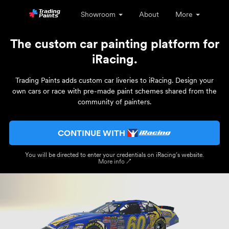
Showroom
About
More
The custom car painting platform for
iRacing.
Trading Paints adds custom car liveries to iRacing. Design your
own cars or race with pre-made paint schemes shared from the
community of painters.
CONTINUE WITH
You will be directed to enter your credentials on iRacing’s website.
More info ↗