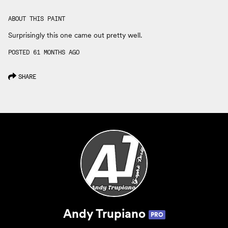
ABOUT THIS PAINT
Surprisingly this one came out pretty well.
POSTED 61 MONTHS AGO
SHARE
Andy Trupiano
PRO