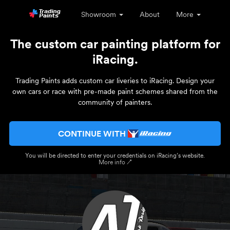
Showroom
About
More
The custom car painting platform for
iRacing.
Trading Paints adds custom car liveries to iRacing. Design your
own cars or race with pre-made paint schemes shared from the
community of painters.
CONTINUE WITH
You will be directed to enter your credentials on iRacing’s website.
More info ↗