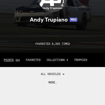
Andy Trupiano
PRO
FAVORITED 8,393 TIMES
PAINTS
FAVORITES
COLLECTIONS
TROPHIES
323
0
ALL VEHICLES
MORE…