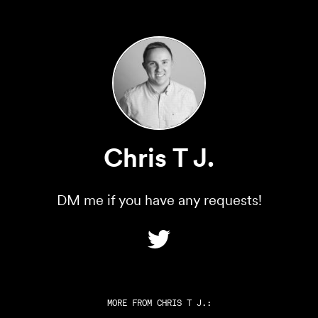
Chris T J.
DM me if you have any requests!
MORE FROM
CHRIS T J.
: