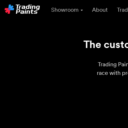
Showroom
About
Trad
The custo
Trading Pain
race with p