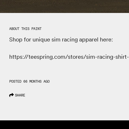
ABOUT THIS PAINT
Shop for unique sim racing apparel here:
https://teespring.com/stores/sim-racing-shirt
POSTED 66 MONTHS AGO
SHARE