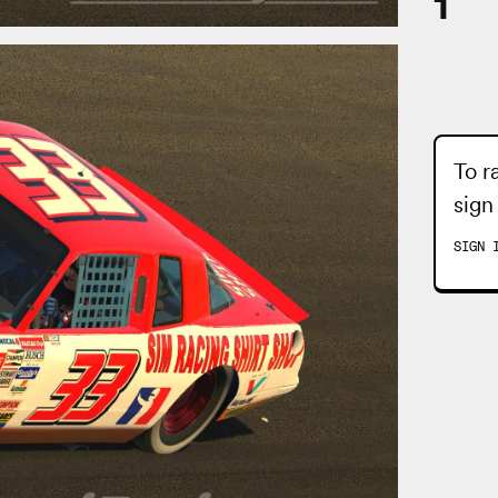
1
To r
sign
SIGN 