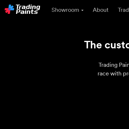
Showroom
About
Trad
The custo
Trading Pain
race with p