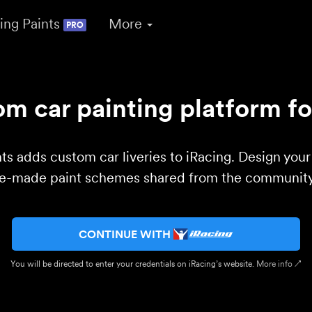
ing Paints
More
PRO
m car painting platform fo
ts adds custom car liveries to iRacing. Design you
re-made paint schemes shared from the community 
CONTINUE WITH
You will be directed to enter your credentials on iRacing’s website.
More info ↗