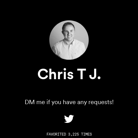
Chris T J.
DM me if you have any requests!
FAVORITED 3,225 TIMES