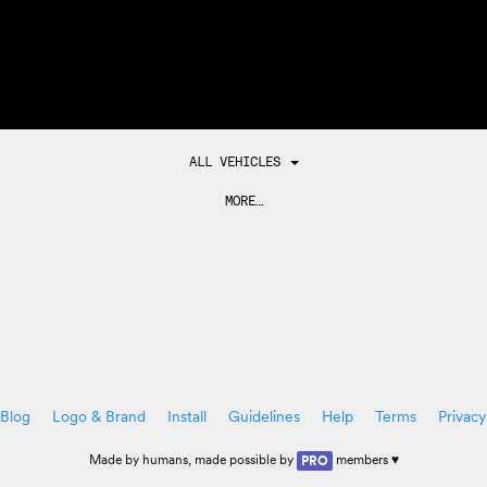
ALL VEHICLES
MORE…
Blog
Logo & Brand
Install
Guidelines
Help
Terms
Privacy
Made by
humans
, made possible by
members ♥
PRO