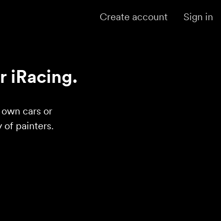
Create account
Sign in
r iRacing.
r own cars or
of painters.