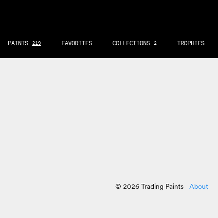
PAINTS
FAVORITES
COLLECTIONS
TROPHIES
219
2
© 2026 Trading Paints
About