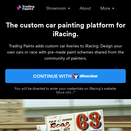
Showroom
About
More
The custom car painting platform for
iRacing.
Trading Paints adds custom car liveries to iRacing. Design your
own cars or race with pre-made paint schemes shared from the
community of painters.
CONTINUE WITH
You will be directed to enter your credentials on iRacing’s website.
More info ↗