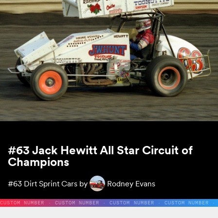
#63 Jack Hewitt All Star Circuit of
Champions
#63
Dirt Sprint Cars by
Rodney Evans
CUSTOM NUMBER · CUSTOM NUMBER · CUSTOM NUMBER · CUSTOM NUMBER ·