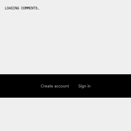
LOADING COMMENTS…
Create account
Sign in