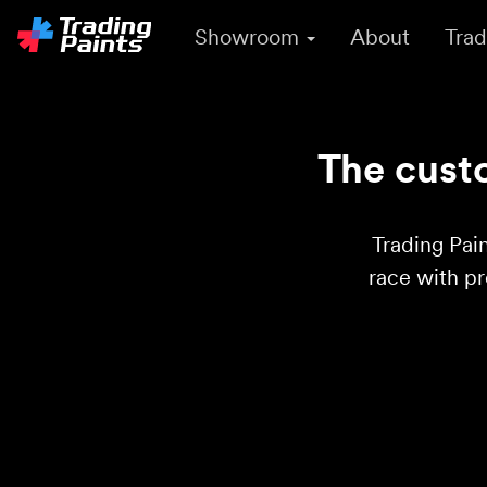
Showroom
About
Trad
The custo
Trading Pain
race with p