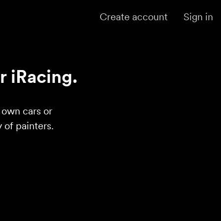
Create account
Sign in
r iRacing.
r own cars or
of painters.