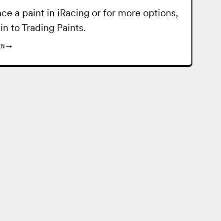
ace a paint in iRacing or for more options,
 in to
Trading Paints
.
IN
→