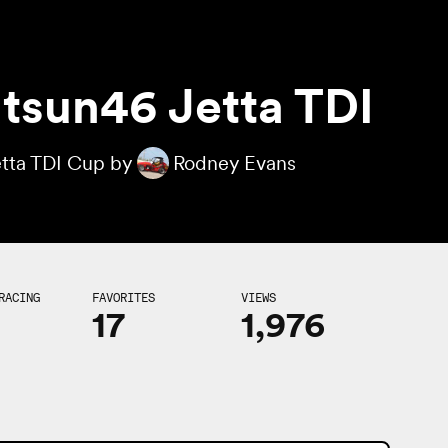
tsun46 Jetta TDI
tta TDI Cup by
Rodney Evans
RACING
FAVORITES
VIEWS
17
1,976