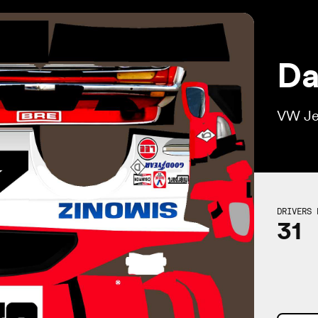
Da
VW Je
DRIVERS 
31