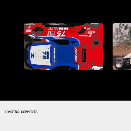
LOADING COMMENTS…