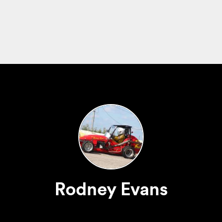
Rodney Evans