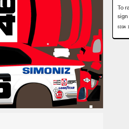
To r
sign
SIGN 