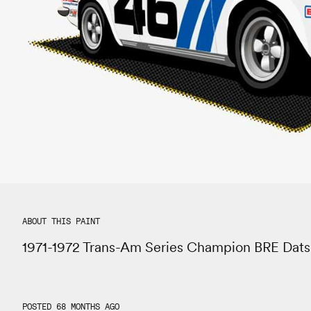
ABOUT THIS PAINT
1971-1972 Trans-Am Series Champion BRE Dat
POSTED 68 MONTHS AGO