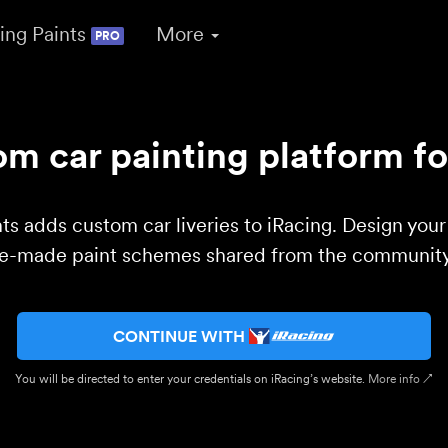
ing Paints
More
PRO
m car painting platform fo
ts adds custom car liveries to iRacing. Design you
re-made paint schemes shared from the community 
CONTINUE WITH
You will be directed to enter your credentials on iRacing’s website.
More info ↗