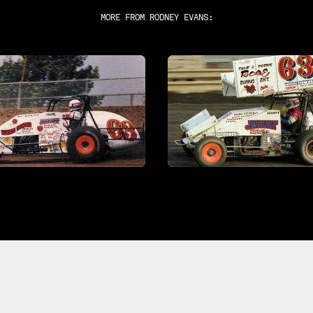
MORE FROM
RODNEY EVANS
: