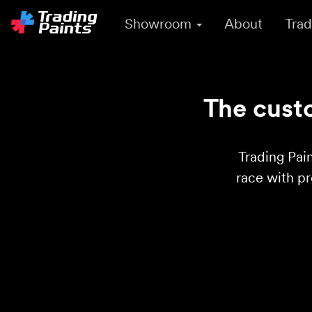
Showroom
About
Trad
The custo
Trading Pain
race with p