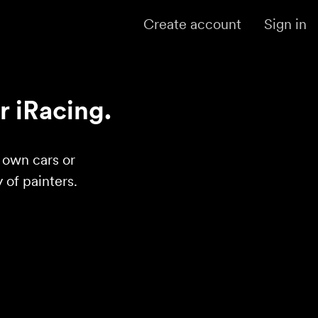
Create account
Sign in
r iRacing.
r own cars or
of painters.