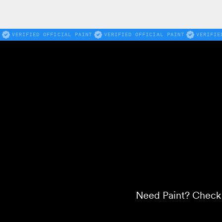
VERIFIED OFFICIAL PAINT
VERIFIED OFFICIAL PAINT
VERIFIE
Need Paint? Check o