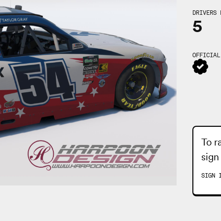
DRIVERS 
5
OFFICIAL
To r
sign
SIGN 