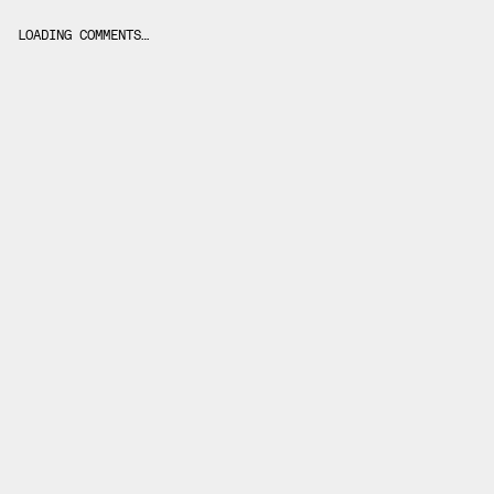
LOADING COMMENTS…