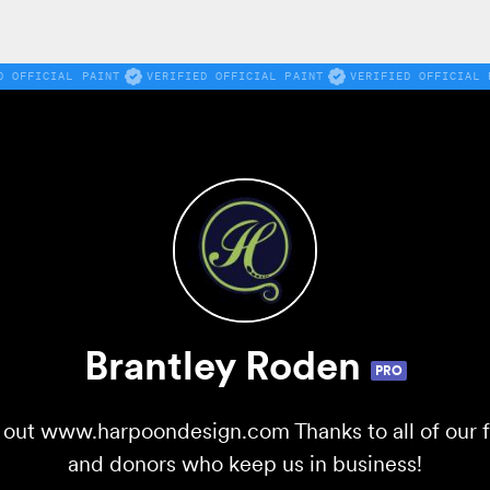
D OFFICIAL PAINT
VERIFIED OFFICIAL PAINT
VERIFIED OFFICIAL 
Brantley Roden
PRO
ut www.harpoondesign.com Thanks to all of our fo
and donors who keep us in business!