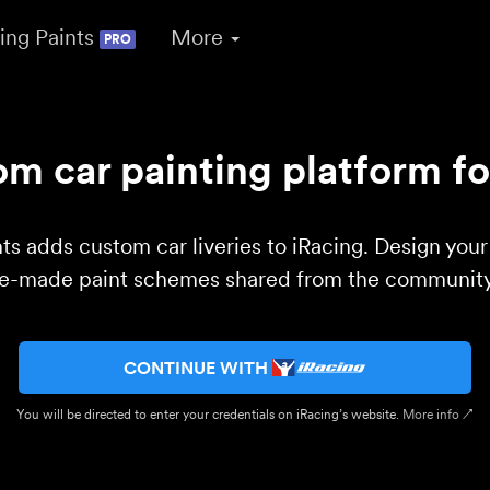
ing Paints
More
PRO
m car painting platform fo
ts adds custom car liveries to iRacing. Design you
re-made paint schemes shared from the community 
CONTINUE WITH
You will be directed to enter your credentials on iRacing’s website.
More info ↗