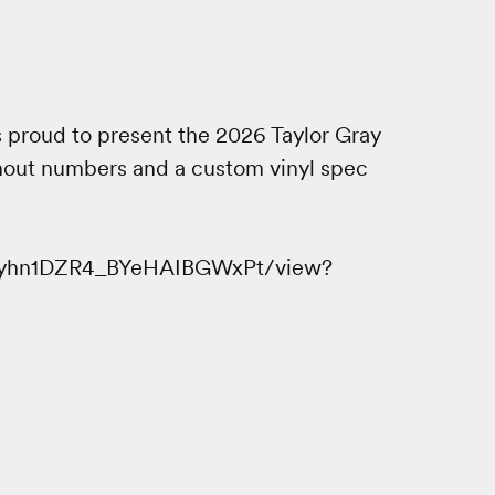
 proud to present the 2026 Taylor Gray
hout numbers and a custom vinyl spec
LTfyhn1DZR4_BYeHAIBGWxPt/view?