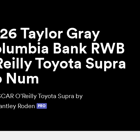
26 Taylor Gray
lumbia Bank RWB
eilly Toyota Supra
o Num
CAR O’Reilly Toyota Supra by
antley Roden
PRO