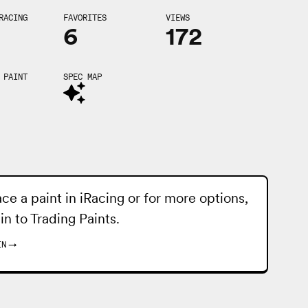
RACING
FAVORITES
VIEWS
6
172
 PAINT
SPEC MAP
ace a paint in iRacing or for more options,
 in to
Trading Paints
.
IN
→