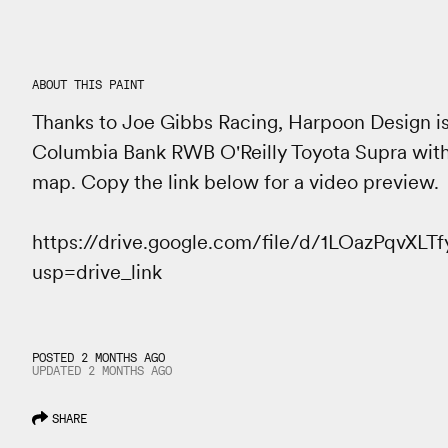
ABOUT THIS PAINT
Thanks to Joe Gibbs Racing, Harpoon Design is
Columbia Bank RWB O'Reilly Toyota Supra wit
map. Copy the link below for a video preview.
https://drive.google.com/file/d/1LOazPqvX
usp=drive_link
POSTED 2 MONTHS AGO
UPDATED
2 MONTHS
AGO
SHARE