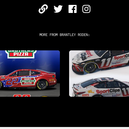
MORE FROM
BRANTLEY RODEN
: