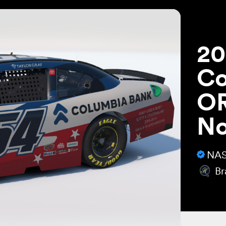
20
Co
OR
N
NAS
Br