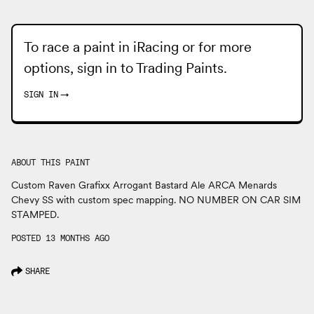
To race a paint in iRacing or for more
options, sign in to
Trading Paints
.
SIGN IN
→
ABOUT THIS PAINT
Custom Raven Grafixx Arrogant Bastard Ale ARCA Menards
Chevy SS with custom spec mapping. NO NUMBER ON CAR SIM
STAMPED.
POSTED 13 MONTHS AGO
SHARE