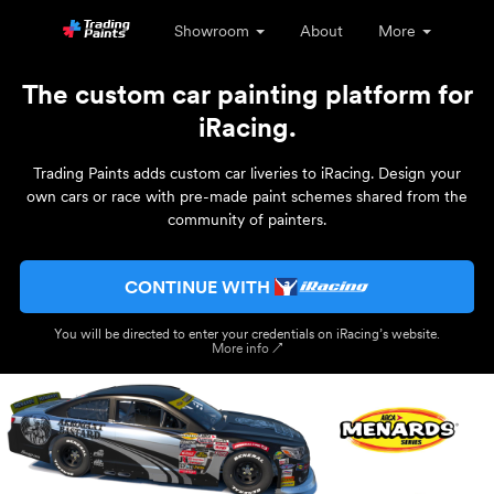
Showroom
About
More
The custom car painting platform for
iRacing.
Trading Paints adds custom car liveries to iRacing. Design your
own cars or race with pre-made paint schemes shared from the
community of painters.
CONTINUE WITH
You will be directed to enter your credentials on iRacing’s website.
More info ↗