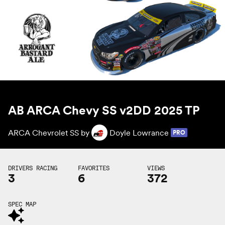
AB ARCA Chevy SS v2DD 2025 TP
ARCA Chevrolet SS by
Doyle Lowrance
PRO
DRIVERS RACING
FAVORITES
VIEWS
3
6
372
SPEC MAP