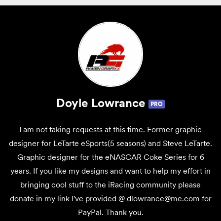
Doyle Lowrance
PRO
I am not taking requests at this time. Former graphic
designer for LeTarte eSports(5 seasons) and Steve LeTarte.
Graphic designer for the eNASCAR Coke Series for 6
years. If you like my designs and want to help my effort in
bringing cool stuff to the iRacing community please
donate in my link I've provided @ dlowrance@me.com for
PayPal. Thank you.