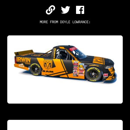
MORE FROM
DOYLE LOWRANCE
: