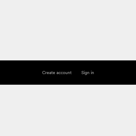
Create account
Sign in