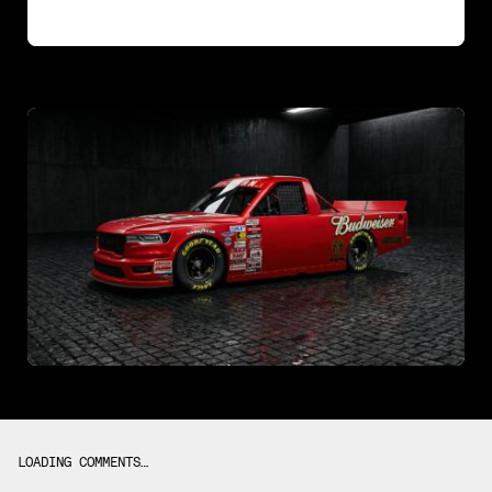
LOADING COMMENTS…