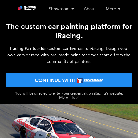
Showroom
About
More
The custom car painting platform for
iRacing.
Trading Paints adds custom car liveries to iRacing. Design your
own cars or race with pre-made paint schemes shared from the
community of painters.
CONTINUE WITH
You will be directed to enter your credentials on iRacing’s website.
More info ↗