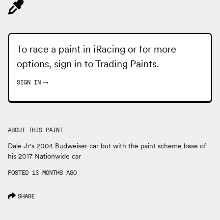
To race a paint in iRacing or for more
options, sign in to
Trading Paints
.
SIGN IN
→
ABOUT THIS PAINT
Dale Jr's 2004 Budweiser car but with the paint scheme base of
his 2017 Nationwide car
POSTED 13 MONTHS AGO
SHARE