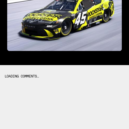
LOADING COMMENTS…