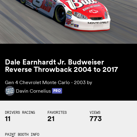
Dale Earnhardt Jr. Budweiser
Reverse Throwback 2004 to 2017
Gen 4 Chevrolet Monte Carlo - 2003 by
Davin Cornelius
PRO
DRIVERS RACING
FAVORITES
VIEWS
11
21
773
PAINT BOOTH INFO