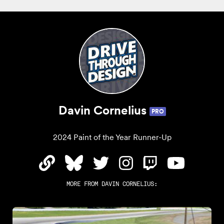
Davin Cornelius
PRO
2024 Paint of the Year Runner-Up
MORE FROM
DAVIN CORNELIUS
: