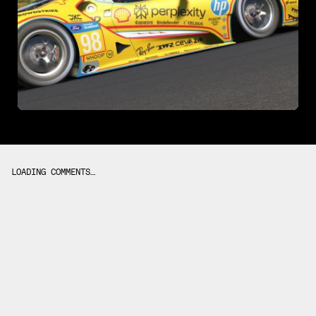
LOADING COMMENTS…