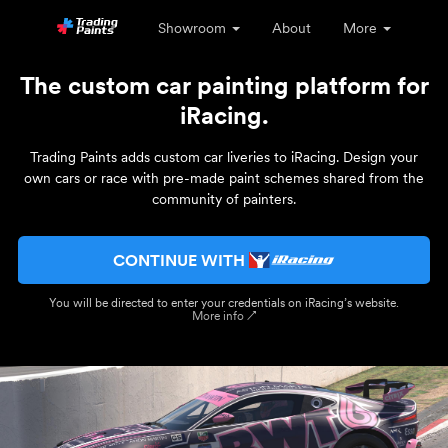
Showroom
About
More
The custom car painting platform for
iRacing.
Trading Paints adds custom car liveries to iRacing. Design your
own cars or race with pre-made paint schemes shared from the
community of painters.
CONTINUE WITH
You will be directed to enter your credentials on iRacing’s website.
More info ↗