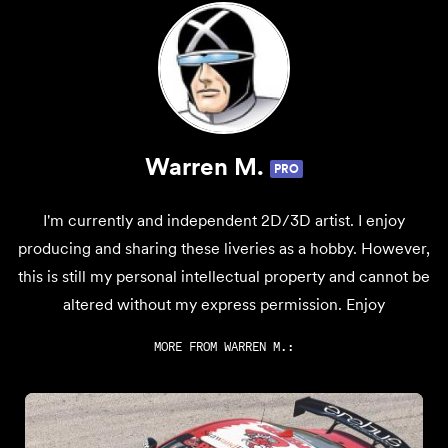
Warren M.
PRO
I'm currently and independent 2D/3D artist. I enjoy
producing and sharing these liveries as a hobby. However,
this is still my personal intellectual property and cannot be
altered without my express permission. Enjoy
MORE FROM
WARREN M.
: