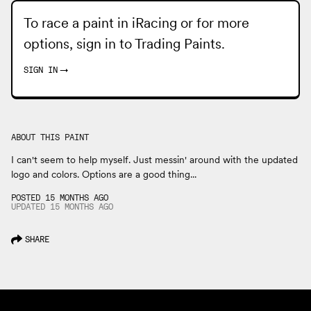
To race a paint in iRacing or for more
options, sign in to
Trading Paints
.
SIGN IN
→
ABOUT THIS PAINT
I can't seem to help myself. Just messin' around with the updated
logo and colors. Options are a good thing...
POSTED 15 MONTHS AGO
UPDATED
15 MONTHS
AGO
SHARE