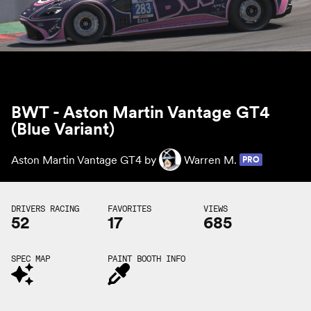
BWT - Aston Martin Vantage GT4
(Blue Variant)
Aston Martin Vantage GT4 by
Warren M.
PRO
DRIVERS RACING
FAVORITES
VIEWS
52
17
685
SPEC MAP
PAINT BOOTH INFO