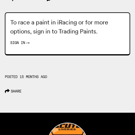
To race a paint in iRacing or for more
options, sign in to
Trading Paints
.
SIGN IN
→
POSTED 15 MONTHS AGO
SHARE