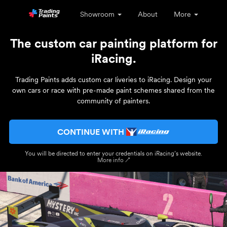
Showroom
About
More
The custom car painting platform for
iRacing.
Trading Paints adds custom car liveries to iRacing. Design your
own cars or race with pre-made paint schemes shared from the
community of painters.
CONTINUE WITH
You will be directed to enter your credentials on iRacing’s website.
More info ↗