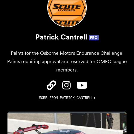
Patrick Cantrell
PRO
Paints for the Osborne Motors Endurance Challenge!
Paints requiring approval are reserved for OMEC league
members.
MORE FROM
PATRICK CANTRELL
: