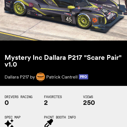
Mystery Inc Dallara P217 "Scare Pair"
v1.0
Dallara P217 by
Patrick Cantrell
PRO
DRIVERS RACING
FAVORITES
VIEWS
0
2
250
SPEC MAP
PAINT BOOTH INFO