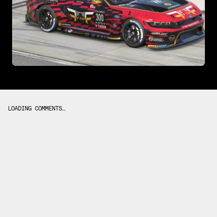
LOADING COMMENTS…