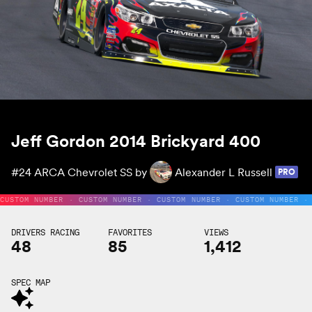
Jeff Gordon 2014 Brickyard 400
#24
ARCA Chevrolet SS by
Alexander L Russell
PRO
CUSTOM NUMBER · CUSTOM NUMBER · CUSTOM NUMBER · CUSTOM NUMBER ·
DRIVERS RACING
FAVORITES
VIEWS
48
85
1,412
SPEC MAP