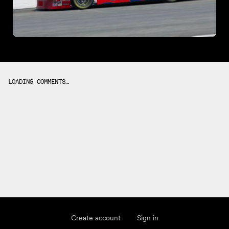
LOADING COMMENTS…
Create account
Sign in