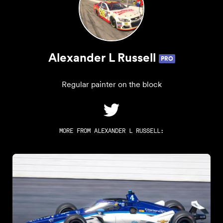
Alexander L Russell
PRO
Regular painter on the block
MORE FROM
ALEXANDER L RUSSELL
: